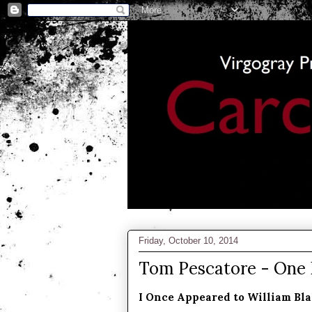
Friday, October 10, 2014
Tom Pescatore - One
I Once Appeared to William Bla