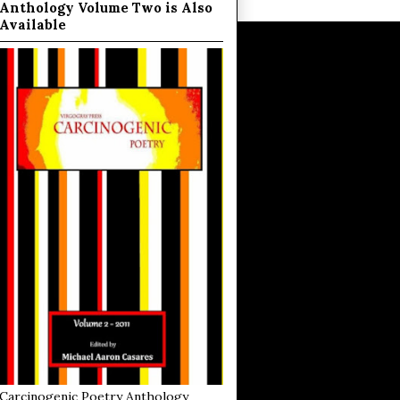
Anthology Volume Two is Also
Available
Carcinogenic Poetry Anthology