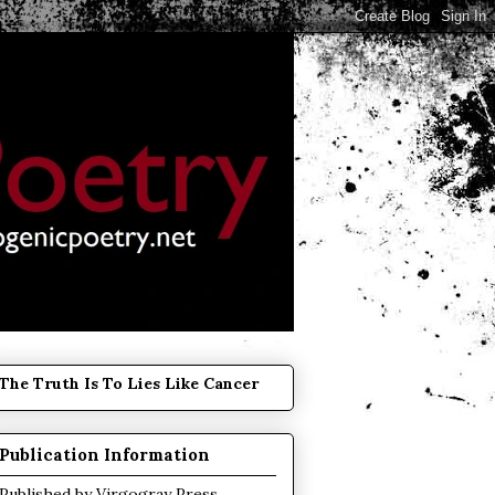
The Truth Is To Lies Like Cancer
Publication Information
Published by
Virgogray Press
.