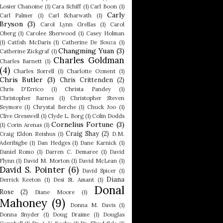
Losier Chanoine
(1)
Cara Schiff
(1)
Carl Boon
(1)
Carly
Carl Palmer
(1)
Carl Scharwath
(1)
Bryson
(3)
Carol Lynn Grellas
(1)
Carol
Oberg
(1)
Carolee Sherwood
(1)
Casey Holman
(1)
Catfish McDaris
(1)
Catherine De Souza
(1)
Changming Yuan
(3)
Catherine Zickgraf
(1)
Charles Goldman
Charles Barnett
(1)
(4)
Charles Sorrell
(1)
Charlotte Ozment
(1)
Chris Butler
(3)
Chris Crittenden
(2)
Chris D'Errico
(1)
Christa Pandey
(1)
Christopher Barnes
(1)
Christopher Steven
Seymore
(1)
Chrystal Berche
(1)
Chuck Joo
(1)
Clive Gresswell
(1)
Clyde L. Borg
(1)
Colin Dodds
Cornelius Fortune
(3)
(1)
Corin Arenas
(1)
Craig Shay
(2)
Craig Eldon Reishus
(1)
D.M.
Aderibigbe
(1)
Dan Hedges
(1)
Dane Karnick
(1)
Daniel Romo
(1)
Darren C. Demaree
(1)
David
Flynn
(1)
David M. Morton
(1)
David McLean
(1)
David S. Pointer
(6)
David Spicer
(1)
Diana
Derrick Keeton
(1)
Desi St. Amant
(1)
Donal
Rose
(2)
Diane Moore
(1)
Mahoney
(9)
Donna M. Davis
(1)
Donna Snyder
(1)
Doug Draime
(1)
Douglas