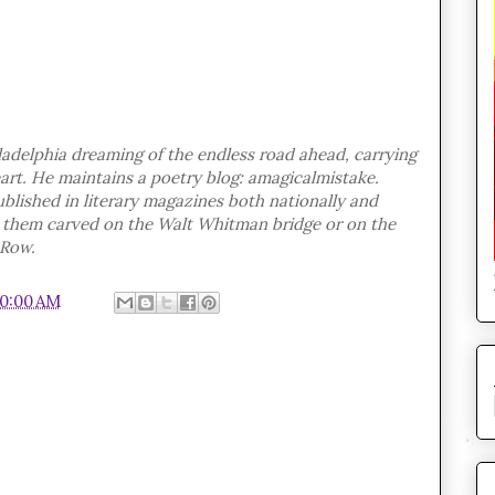
adelphia dreaming of the endless road ahead, carrying
eart. He maintains a poetry blog: amagicalmistake.
blished in literary magazines both nationally and
ve them carved on the Walt Whitman bridge or on the
 Row.
10:00 AM