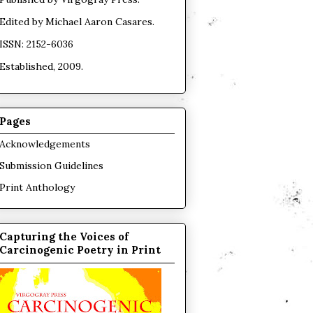
Edited by
Michael Aaron Casares
.
ISSN: 2152-6036
Established, 2009.
Pages
Acknowledgements
Submission Guidelines
Print Anthology
Capturing the Voices of
Carcinogenic Poetry in Print