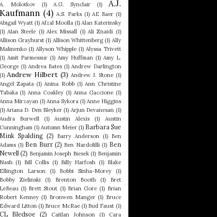
A.J.
A. Molotkov
(1)
A.G. Synclair
(1)
Kaufmann
(4)
A.S. Parks
(1)
AE Baer
(1)
Abigail Wyatt
(1)
Afzal Moolla
(1)
Alan Katerinsky
(1)
Alan Steele
(1)
Alex Missall
(1)
Ali Znaidi
(1)
Allison Grayhurst
(1)
Allison Whittenberg
(1)
Ally
Malinenko
(1)
Allyson Whipple
(1)
Alyssa Trivett
(1)
Amit Parmessur
(1)
Amy Huffman
(1)
Amy L.
George
(1)
Andrea Bates
(1)
Andrew Darlington
Andrew Hilbert
(3)
(1)
Andrew J. Stone
(1)
Angel Zapata
(1)
Anina Robb
(1)
Ann Christine
Tabaka
(1)
Anna Coakley
(1)
Anna Gaccione
(1)
Anna Mirzayan
(1)
Anna Sykora
(1)
Anne Higgins
(1)
Ariana D. Den Bleyker
(1)
Arjun Devanesan
(1)
Audra Burwell
(1)
Austin Alexis
(1)
Austin
Barbara Sue
Cunningham
(1)
Autumn Meier
(1)
Mink Spalding
(2)
Barry Anderson
(1)
Ben
Ben Burr
(2)
Ben
Adams
(1)
Ben Nardolilli
(1)
Newell
(2)
Benjamin Joseph Biesek
(1)
Benjamin
Nash
(1)
Bill Collis
(1)
Billy Harfosh
(1)
Blake
Ellington Larson
(1)
Bobbi Sinha-Morey
(1)
Bobby Zielinski
(1)
Brenton Booth
(1)
Bret
LeBeau
(1)
Brett Stout
(1)
Brian Gore
(1)
Brian
Robert Kenney
(1)
Bronwen Manger
(1)
Bruce
Edward Litton
(1)
Bruce McRae
(1)
Bud Faust
(1)
CL Bledsoe
(2)
Caitlan Johnson
(1)
Cara