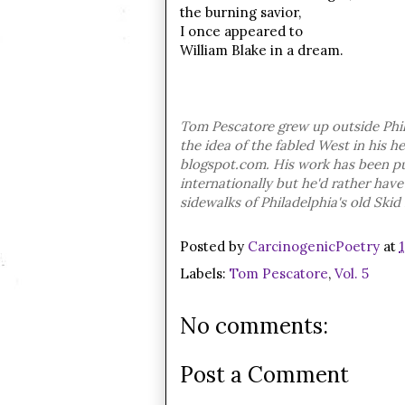
the burning savior,
I once appeared to
William Blake in a dream.
Tom Pescatore grew up outside Phil
the idea of the fabled West in his h
blogspot.com.
His work has been pu
internationally but he'd rather ha
sidewalks of Philadelphia's old Skid
Posted by
CarcinogenicPoetry
at
Labels:
Tom Pescatore
,
Vol. 5
No comments:
Post a Comment