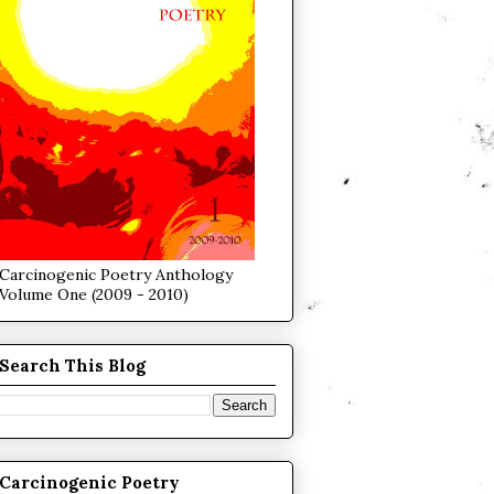
Carcinogenic Poetry Anthology
Volume One (2009 - 2010)
Search This Blog
Carcinogenic Poetry