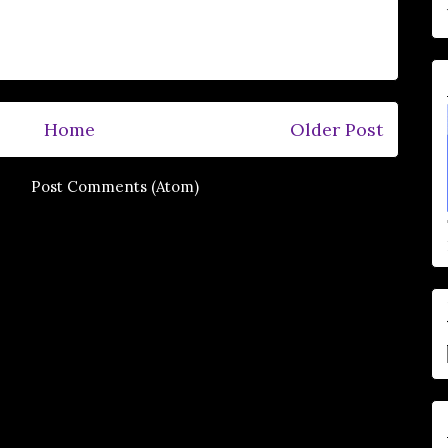
Home
Older Post
e to:
Post Comments (Atom)