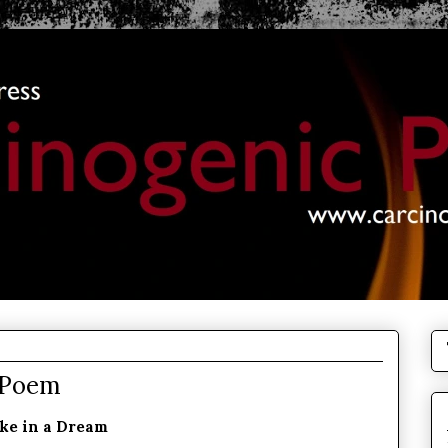
 Poem
ke in a Dream