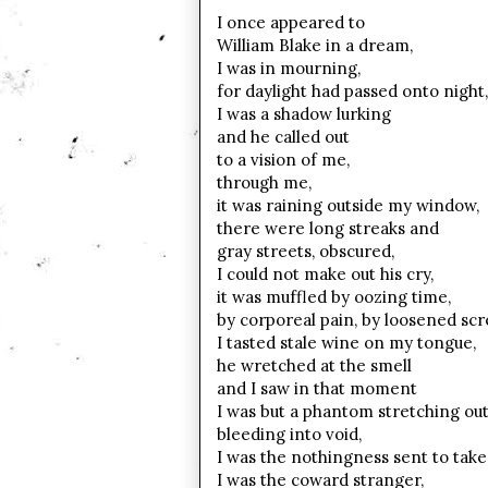
I once appeared to
William Blake in a dream,
I was in mourning,
for daylight had passed onto night,
I was a shadow lurking
and he called out
to a vision of me,
through me,
it was raining outside my window,
there were long streaks and
gray streets, obscured,
I could not make out his cry,
it was muffled by oozing time,
by corporeal pain, by loosened sc
I tasted stale wine on my tongue,
he wretched at the smell
and I saw in that moment
I was but a phantom stretching out
bleeding into void,
I was the nothingness sent to take
I was the coward stranger,