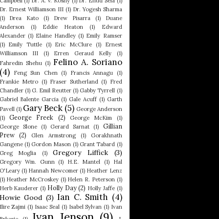
Campbell
(1)
Dr. A. V. Koshy
(1)
Dr. Ehud Sela
(1)
Dr. Ernest Williamson III
(1)
Dr. Yogesh Sharma
(1)
Drea Kato
(1)
Drew Pisarra
(1)
Duane
Anderson
(1)
Eddie Heaton
(1)
Edward
Alexander
(1)
Elaine Handley
(1)
Emily Ramser
(1)
Emily Tuttle
(1)
Eric McClure
(1)
Ernest
Williamson III
(1)
Erren Geraud Kelly
(1)
Felino A. Soriano
Fahredin Shehu
(1)
(4)
Feng Sun Chen
(1)
Francis Annagu
(1)
Frankie Metro
(1)
Fraser Sutherland
(1)
Fred
Chandler
(1)
G. Emil Reutter
(1)
Gabby Tyrrell
(1)
Gabriel Balente Garcia
(1)
Gale Acuff
(1)
Garth
Gary Beck
(5)
Pavell
(1)
George Anderson
George Freek
(2)
(1)
George McKim
(1)
Gillian
George Slone
(1)
Gerard Sarnat
(1)
Prew
(2)
Glen Armstrong
(1)
Gorakhnath
Gangene
(1)
Gordon Mason
(1)
Grant Tabard
(1)
Gregory Liffick
(3)
Greg Moglia
(1)
Gregory Wm. Gunn
(1)
H.E. Mantel
(1)
Hal
O'Leary
(1)
Hannah Newcomer
(1)
Heather Lenz
(1)
Heather McCroskey
(1)
Helen R. Peterson
(1)
Holly Day
(2)
Herb Kauderer
(1)
Holly Jaffe
(1)
Ian C. Smith
(4)
Howie Good
(3)
Ilire Zajmi
(1)
Isaac Seal
(1)
Isabel Sylvan
(1)
Ivan
Ivan Jenson
(9)