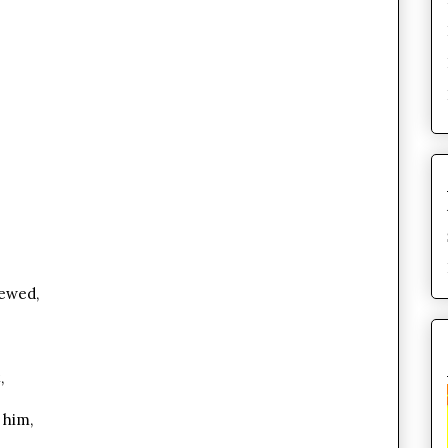
rewed,
,
 him,