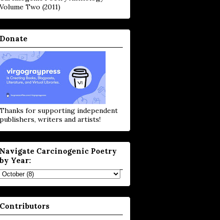
Volume Two (2011)
Donate
Thanks for supporting independent
publishers, writers and artists!
Navigate Carcinogenic Poetry
by Year:
Contributors