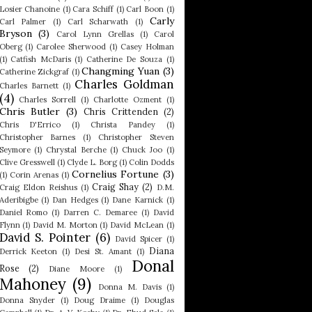
Losier Chanoine
(1)
Cara Schiff
(1)
Carl Boon
(1)
Carly
Carl Palmer
(1)
Carl Scharwath
(1)
Bryson
(3)
Carol Lynn Grellas
(1)
Carol
Oberg
(1)
Carolee Sherwood
(1)
Casey Holman
(1)
Catfish McDaris
(1)
Catherine De Souza
(1)
Changming Yuan
(3)
Catherine Zickgraf
(1)
Charles Goldman
Charles Barnett
(1)
(4)
Charles Sorrell
(1)
Charlotte Ozment
(1)
Chris Butler
(3)
Chris Crittenden
(2)
Chris D'Errico
(1)
Christa Pandey
(1)
Christopher Barnes
(1)
Christopher Steven
Seymore
(1)
Chrystal Berche
(1)
Chuck Joo
(1)
Clive Gresswell
(1)
Clyde L. Borg
(1)
Colin Dodds
Cornelius Fortune
(3)
(1)
Corin Arenas
(1)
Craig Shay
(2)
Craig Eldon Reishus
(1)
D.M.
Aderibigbe
(1)
Dan Hedges
(1)
Dane Karnick
(1)
Daniel Romo
(1)
Darren C. Demaree
(1)
David
Flynn
(1)
David M. Morton
(1)
David McLean
(1)
David S. Pointer
(6)
David Spicer
(1)
Diana
Derrick Keeton
(1)
Desi St. Amant
(1)
Donal
Rose
(2)
Diane Moore
(1)
Mahoney
(9)
Donna M. Davis
(1)
Donna Snyder
(1)
Doug Draime
(1)
Douglas