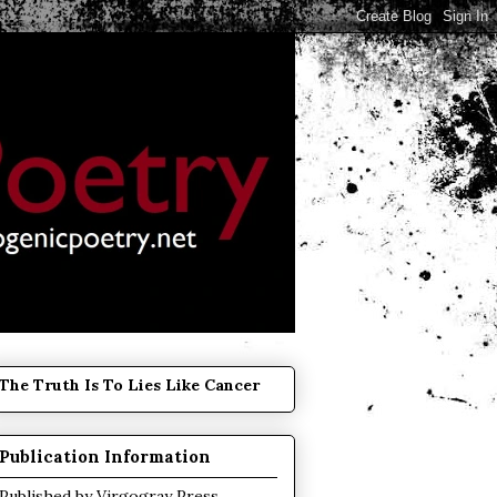
The Truth Is To Lies Like Cancer
Publication Information
Published by
Virgogray Press
.