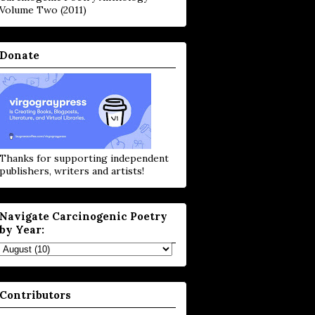
Volume Two (2011)
Donate
Thanks for supporting independent
publishers, writers and artists!
Navigate Carcinogenic Poetry
by Year:
Contributors