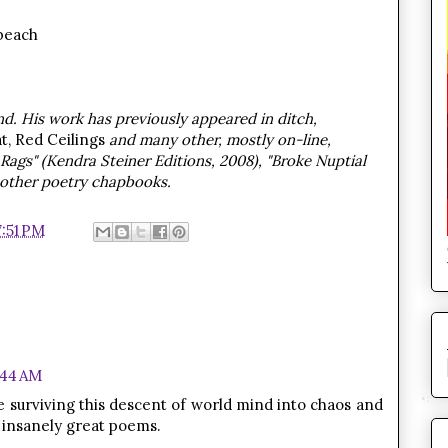
beach
d. His work has previously appeared in ditch,
t, Red Ceilings
and many other, mostly on-line,
n Rags" (Kendra Steiner Editions, 2008), "Broke Nuptial
 other poetry chapbooks.
7:51 PM
1:44 AM
re surviving this descent of world mind into chaos and
 insanely great poems.