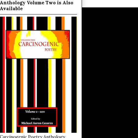
Anthology Volume Two is Also
Available
Carcinogenic Poetry Anthology