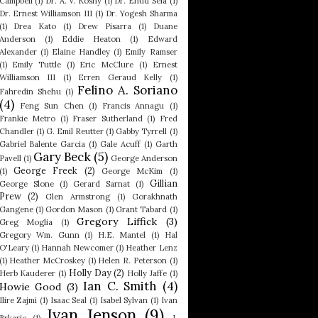
Campbell
(1)
Dr. A. V. Koshy
(1)
Dr. Ehud Sela
(1)
Dr. Ernest Williamson III
(1)
Dr. Yogesh Sharma
(1)
Drea Kato
(1)
Drew Pisarra
(1)
Duane
Anderson
(1)
Eddie Heaton
(1)
Edward
Alexander
(1)
Elaine Handley
(1)
Emily Ramser
(1)
Emily Tuttle
(1)
Eric McClure
(1)
Ernest
Williamson III
(1)
Erren Geraud Kelly
(1)
Felino A. Soriano
Fahredin Shehu
(1)
(4)
Feng Sun Chen
(1)
Francis Annagu
(1)
Frankie Metro
(1)
Fraser Sutherland
(1)
Fred
Chandler
(1)
G. Emil Reutter
(1)
Gabby Tyrrell
(1)
Gabriel Balente Garcia
(1)
Gale Acuff
(1)
Garth
Gary Beck
(5)
Pavell
(1)
George Anderson
George Freek
(2)
(1)
George McKim
(1)
Gillian
George Slone
(1)
Gerard Sarnat
(1)
Prew
(2)
Glen Armstrong
(1)
Gorakhnath
Gangene
(1)
Gordon Mason
(1)
Grant Tabard
(1)
Gregory Liffick
(3)
Greg Moglia
(1)
Gregory Wm. Gunn
(1)
H.E. Mantel
(1)
Hal
O'Leary
(1)
Hannah Newcomer
(1)
Heather Lenz
(1)
Heather McCroskey
(1)
Helen R. Peterson
(1)
Holly Day
(2)
Herb Kauderer
(1)
Holly Jaffe
(1)
Ian C. Smith
(4)
Howie Good
(3)
Ilire Zajmi
(1)
Isaac Seal
(1)
Isabel Sylvan
(1)
Ivan
Ivan Jenson
(9)