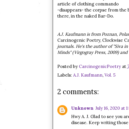
article of clothing commando
-disappears- the corpse from the 
there, in the naked Bar-Do
.
A.J. Kaufmann is from Poznan, Polan
Carcinogenic Poetry, Clockwise Ca
journals. He's the author of "Siva i
Minds" (Virgogray Press, 2009) and
Posted by
CarcinogenicPoetry
at
Labels:
A.J. Kaufmann
,
Vol. 5
2 comments:
Unknown
July 16, 2020 at 
Hwy A. J. Glad to see you a
disease. Keep writing those