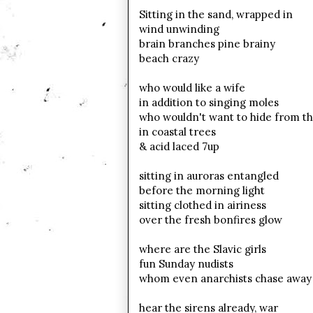
Sitting in the sand, wrapped in
wind unwinding
brain branches pine brainy
beach crazy
who would like a wife
in addition to singing moles
who wouldn't want to hide from t
in coastal trees
& acid laced 7up
sitting in auroras entangled
before the morning light
sitting clothed in airiness
over the fresh bonfires glow
where are the Slavic girls
fun Sunday
nudists
whom even anarchists
chase away
hear the
sirens already, war