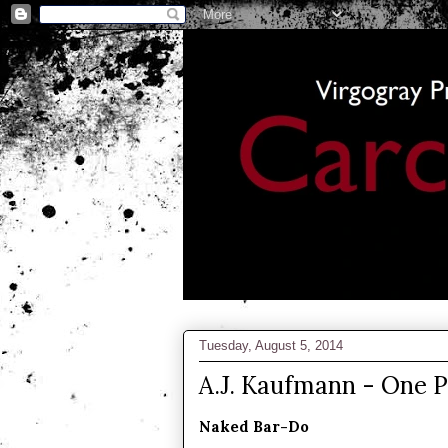
Tuesday, August 5, 2014
A.J. Kaufmann - One 
Naked Bar-Do