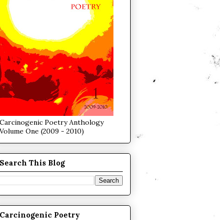
Carcinogenic Poetry Anthology
Volume One (2009 - 2010)
Search This Blog
Carcinogenic Poetry