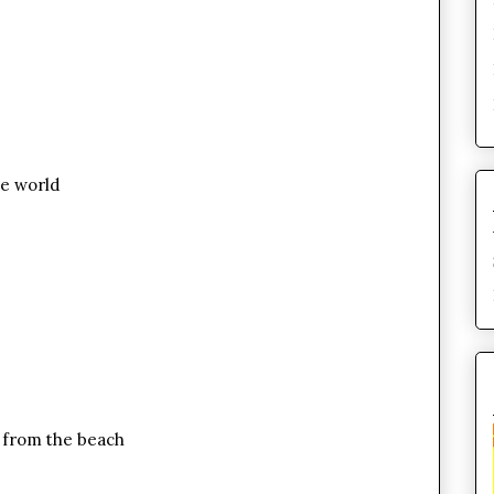
he world
 from the beach