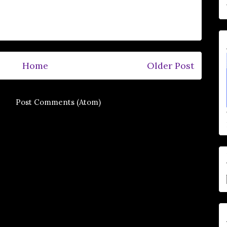
Home
Older Post
e to:
Post Comments (Atom)