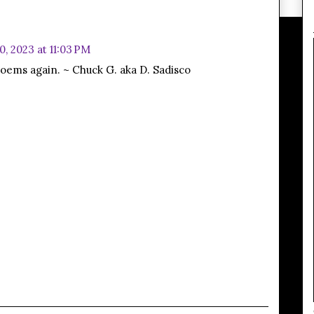
0, 2023 at 11:03 PM
r poems again. ~ Chuck G. aka D. Sadisco