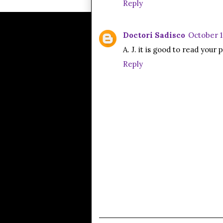
Reply
Doctori Sadisco
October 1
A. J. it is good to read you
Reply