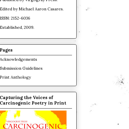
Edited by
Michael Aaron Casares
.
ISSN: 2152-6036
Established, 2009.
Pages
Acknowledgements
Submission Guidelines
Print Anthology
Capturing the Voices of
Carcinogenic Poetry in Print