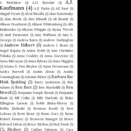
A.J.
A. Molotkov
(1)
A.G. Synclair
(1)
Kaufmann
(4)
A.S. Parks
(1)
AE Baer
(1)
Abigail Wyatt
(1)
Afzal Moolla
(1)
Alan Katerinsky
(1)
Alan Steele
(1)
Alex Missall
(1)
Ali Znaidi
(1)
Allison Grayhurst
(1)
Allison Whittenberg
(1)
Ally
Malinenko
(1)
Allyson Whipple
(1)
Alyssa Trivett
(1)
Amit Parmessur
(1)
Amy Huffman
(1)
Amy L.
George
(1)
Andrea Bates
(1)
Andrew Darlington
Andrew Hilbert
(3)
(1)
Andrew J. Stone
(1)
Angel Zapata
(1)
Anina Robb
(1)
Ann Christine
Tabaka
(1)
Anna Coakley
(1)
Anna Gaccione
(1)
Anna Mirzayan
(1)
Anna Sykora
(1)
Anne Higgins
(1)
Ariana D. Den Bleyker
(1)
Arjun Devanesan
(1)
Audra Burwell
(1)
Austin Alexis
(1)
Austin
Barbara Sue
Cunningham
(1)
Autumn Meier
(1)
Mink Spalding
(2)
Barry Anderson
(1)
Ben
Ben Burr
(2)
Ben
Adams
(1)
Ben Nardolilli
(1)
Newell
(2)
Benjamin Joseph Biesek
(1)
Benjamin
Nash
(1)
Bill Collis
(1)
Billy Harfosh
(1)
Blake
Ellington Larson
(1)
Bobbi Sinha-Morey
(1)
Bobby Zielinski
(1)
Brenton Booth
(1)
Bret
LeBeau
(1)
Brett Stout
(1)
Brian Gore
(1)
Brian
Robert Kenney
(1)
Bronwen Manger
(1)
Bruce
Edward Litton
(1)
Bruce McRae
(1)
Bud Faust
(1)
CL Bledsoe
(2)
Caitlan Johnson
(1)
Cara