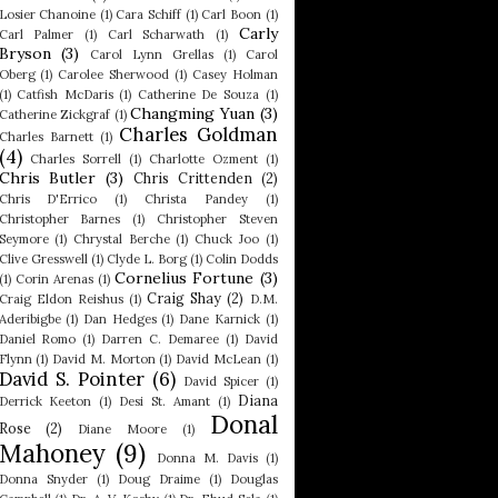
Losier Chanoine
(1)
Cara Schiff
(1)
Carl Boon
(1)
Carly
Carl Palmer
(1)
Carl Scharwath
(1)
Bryson
(3)
Carol Lynn Grellas
(1)
Carol
Oberg
(1)
Carolee Sherwood
(1)
Casey Holman
(1)
Catfish McDaris
(1)
Catherine De Souza
(1)
Changming Yuan
(3)
Catherine Zickgraf
(1)
Charles Goldman
Charles Barnett
(1)
(4)
Charles Sorrell
(1)
Charlotte Ozment
(1)
Chris Butler
(3)
Chris Crittenden
(2)
Chris D'Errico
(1)
Christa Pandey
(1)
Christopher Barnes
(1)
Christopher Steven
Seymore
(1)
Chrystal Berche
(1)
Chuck Joo
(1)
Clive Gresswell
(1)
Clyde L. Borg
(1)
Colin Dodds
Cornelius Fortune
(3)
(1)
Corin Arenas
(1)
Craig Shay
(2)
Craig Eldon Reishus
(1)
D.M.
Aderibigbe
(1)
Dan Hedges
(1)
Dane Karnick
(1)
Daniel Romo
(1)
Darren C. Demaree
(1)
David
Flynn
(1)
David M. Morton
(1)
David McLean
(1)
David S. Pointer
(6)
David Spicer
(1)
Diana
Derrick Keeton
(1)
Desi St. Amant
(1)
Donal
Rose
(2)
Diane Moore
(1)
Mahoney
(9)
Donna M. Davis
(1)
Donna Snyder
(1)
Doug Draime
(1)
Douglas