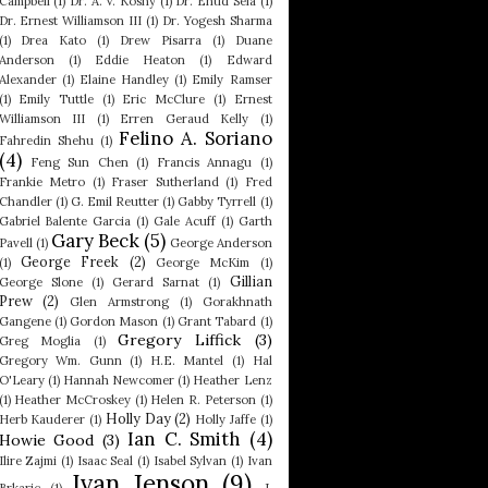
Campbell
(1)
Dr. A. V. Koshy
(1)
Dr. Ehud Sela
(1)
Dr. Ernest Williamson III
(1)
Dr. Yogesh Sharma
(1)
Drea Kato
(1)
Drew Pisarra
(1)
Duane
Anderson
(1)
Eddie Heaton
(1)
Edward
Alexander
(1)
Elaine Handley
(1)
Emily Ramser
(1)
Emily Tuttle
(1)
Eric McClure
(1)
Ernest
Williamson III
(1)
Erren Geraud Kelly
(1)
Felino A. Soriano
Fahredin Shehu
(1)
(4)
Feng Sun Chen
(1)
Francis Annagu
(1)
Frankie Metro
(1)
Fraser Sutherland
(1)
Fred
Chandler
(1)
G. Emil Reutter
(1)
Gabby Tyrrell
(1)
Gabriel Balente Garcia
(1)
Gale Acuff
(1)
Garth
Gary Beck
(5)
Pavell
(1)
George Anderson
George Freek
(2)
(1)
George McKim
(1)
Gillian
George Slone
(1)
Gerard Sarnat
(1)
Prew
(2)
Glen Armstrong
(1)
Gorakhnath
Gangene
(1)
Gordon Mason
(1)
Grant Tabard
(1)
Gregory Liffick
(3)
Greg Moglia
(1)
Gregory Wm. Gunn
(1)
H.E. Mantel
(1)
Hal
O'Leary
(1)
Hannah Newcomer
(1)
Heather Lenz
(1)
Heather McCroskey
(1)
Helen R. Peterson
(1)
Holly Day
(2)
Herb Kauderer
(1)
Holly Jaffe
(1)
Ian C. Smith
(4)
Howie Good
(3)
Ilire Zajmi
(1)
Isaac Seal
(1)
Isabel Sylvan
(1)
Ivan
Ivan Jenson
(9)