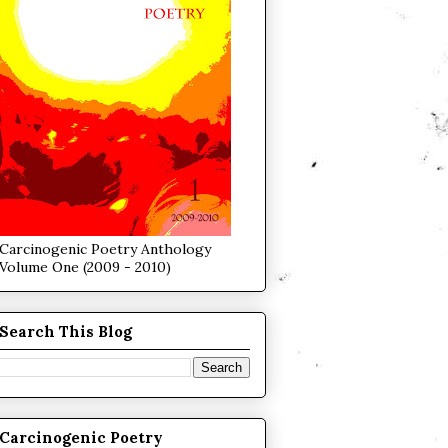
Carcinogenic Poetry Anthology
Volume One (2009 - 2010)
Search This Blog
Carcinogenic Poetry