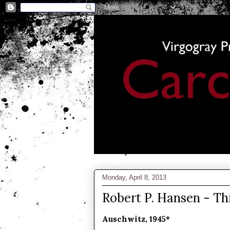
Monday, April 8, 2013
Robert P. Hansen - T
Auschwitz, 1945*