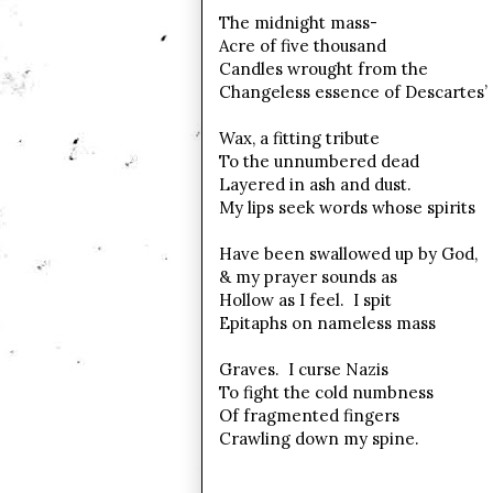
The midnight mass-
Acre of five thousand
Candles wrought from the
Changeless essence of Descartes’
Wax, a fitting tribute
To the unnumbered dead
Layered in ash and dust.
My lips seek words whose spirits
Have been swallowed up by God,
& my prayer sounds as
Hollow as I feel. I spit
Epitaphs on nameless mass
Graves. I curse Nazis
To fight the cold numbness
Of fragmented fingers
Crawling down my spine.