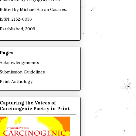
Edited by
Michael Aaron Casares
.
ISSN: 2152-6036
Established, 2009.
Pages
Acknowledgements
Submission Guidelines
Print Anthology
Capturing the Voices of
Carcinogenic Poetry in Print