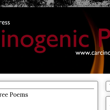
hree Poems