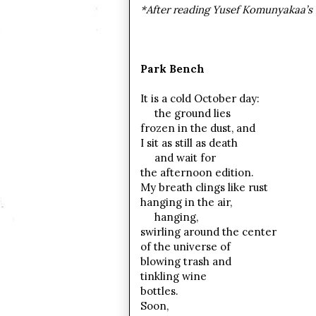
*After reading Yusef Komunyakaa’s 
Park Bench
It is a cold October day:
the ground lies
frozen in the dust, and
I sit as still as death
and wait for
the afternoon edition.
My breath clings like rust
hanging in the air,
hanging,
swirling around the center
of the universe of
blowing trash and
tinkling wine
bottles.
Soon,