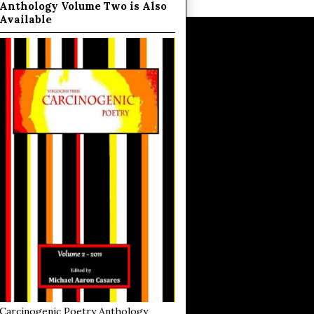
Anthology Volume Two is Also
Available
Carcinogenic Poetry Anthology