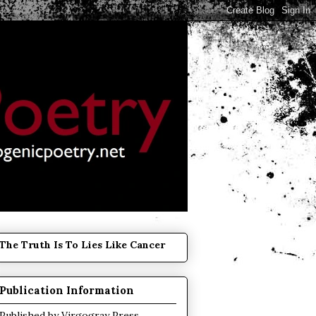
The Truth Is To Lies Like Cancer
Publication Information
Published by
Virgogray Press
.