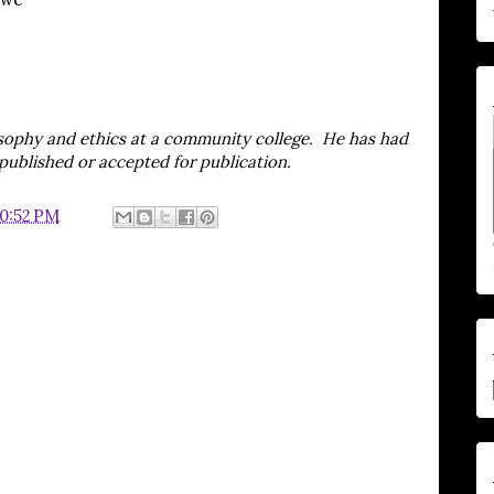
sophy and ethics at a community college. He has had
published or accepted for publication.
10:52 PM