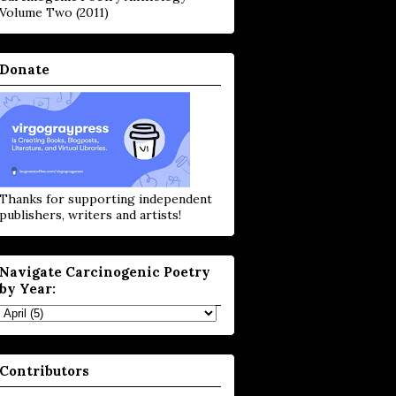
Volume Two (2011)
Donate
Thanks for supporting independent
publishers, writers and artists!
Navigate Carcinogenic Poetry
by Year:
Contributors