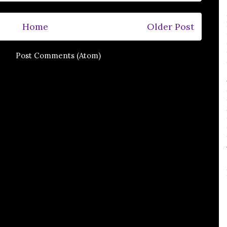
Home
Older Post
e to:
Post Comments (Atom)