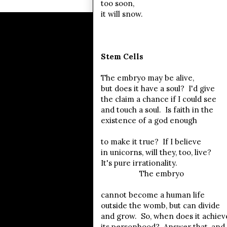
too soon,
it will snow.
Stem Cells
The embryo may be alive,
but does it have a soul? I'd give
the claim a chance if I could see
and touch a soul. Is faith in the
existence of a god enough
to make it true? If I believe
in unicorns, will they, too, live?
It's pure irrationality.
The embryo
cannot become a human life
outside the womb, but can divide
and grow. So, when does it achiev
its personhood? Answer that, and