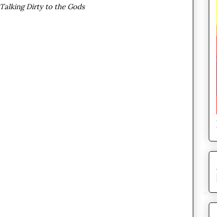
Talking Dirty to the Gods