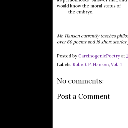
would know the moral status of
the embryo.
Mr. Hansen currently teaches philo
over 60 poems and 16 short stories 
Posted by
CarcinogenicPoetry
at
Labels:
Robert P. Hansen
,
Vol. 4
No comments:
Post a Comment