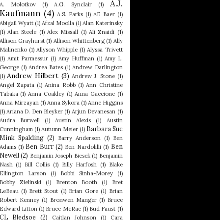
A.J.
A. Molotkov
(1)
A.G. Synclair
(1)
Kaufmann
(4)
A.S. Parks
(1)
AE Baer
(1)
Abigail Wyatt
(1)
Afzal Moolla
(1)
Alan Katerinsky
(1)
Alan Steele
(1)
Alex Missall
(1)
Ali Znaidi
(1)
Allison Grayhurst
(1)
Allison Whittenberg
(1)
Ally
Malinenko
(1)
Allyson Whipple
(1)
Alyssa Trivett
(1)
Amit Parmessur
(1)
Amy Huffman
(1)
Amy L.
George
(1)
Andrea Bates
(1)
Andrew Darlington
Andrew Hilbert
(3)
(1)
Andrew J. Stone
(1)
Angel Zapata
(1)
Anina Robb
(1)
Ann Christine
Tabaka
(1)
Anna Coakley
(1)
Anna Gaccione
(1)
Anna Mirzayan
(1)
Anna Sykora
(1)
Anne Higgins
(1)
Ariana D. Den Bleyker
(1)
Arjun Devanesan
(1)
Audra Burwell
(1)
Austin Alexis
(1)
Austin
Barbara Sue
Cunningham
(1)
Autumn Meier
(1)
Mink Spalding
(2)
Barry Anderson
(1)
Ben
Ben Burr
(2)
Ben
Adams
(1)
Ben Nardolilli
(1)
Newell
(2)
Benjamin Joseph Biesek
(1)
Benjamin
Nash
(1)
Bill Collis
(1)
Billy Harfosh
(1)
Blake
Ellington Larson
(1)
Bobbi Sinha-Morey
(1)
Bobby Zielinski
(1)
Brenton Booth
(1)
Bret
LeBeau
(1)
Brett Stout
(1)
Brian Gore
(1)
Brian
Robert Kenney
(1)
Bronwen Manger
(1)
Bruce
Edward Litton
(1)
Bruce McRae
(1)
Bud Faust
(1)
CL Bledsoe
(2)
Caitlan Johnson
(1)
Cara