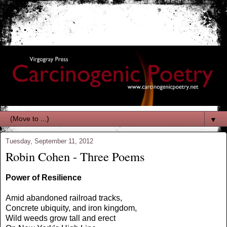
▼
Tuesday, September 11, 2012
Robin Cohen - Three Poems
Power of Resilience
Amid abandoned railroad tracks,
Concrete ubiquity, and iron kingdom,
Wild weeds grow tall and erect