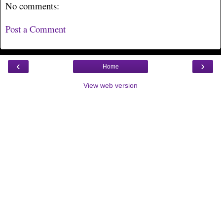
No comments:
Post a Comment
‹
›
Home
View web version