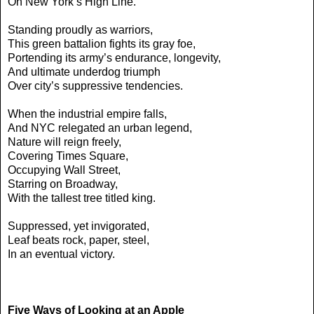
On New York’s High Line.
Standing proudly as warriors,
This green battalion fights its gray foe,
Portending its army’s endurance, longevity,
And ultimate underdog triumph
Over city’s suppressive tendencies.
When the industrial empire falls,
And NYC relegated an urban legend,
Nature will reign freely,
Covering Times Square,
Occupying Wall Street,
Starring on Broadway,
With the tallest tree titled king.
Suppressed, yet invigorated,
Leaf beats rock, paper, steel,
In an eventual victory.
Five Ways of Looking at an Apple