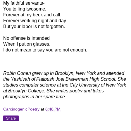
My faithful servants-
You toiling twosome,
Forever at my beck and call,
Forever working night and day-
But your labor is not forgotten.
No offense is intended
When I put on glasses.
I do not mean to say you are not enough.
Robin Cohen grew up in Brooklyn, New York and attended
the Yeshivah of Flatbush Joel Braverman High School. She
studies computer science at the City University of New York
at Brooklyn College. She writes poetry and takes
photographs in her spare time.
CarcinogenicPoetry
at
8:48 PM
Share