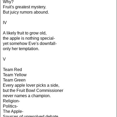
Why?
Fruit's greatest mystery.
But juicy rumors abound.
IV
A likely fruit to grow old,
the apple is nothing special-
yet somehow Eve's downfall-
only her temptation.
V
Team Red
Team Yellow
Team Green
Every apple lover picks a side,
but the Fruit Bowl Commissioner
never names a champion.
Religion-
Politics-
The Apple-
Sources of unresolved debate.