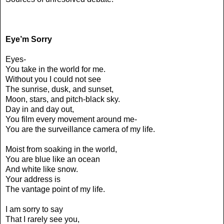
Eye’m Sorry
Eyes-
You take in the world for me.
Without you I could not see
The sunrise, dusk, and sunset,
Moon, stars, and pitch-black sky.
Day in and day out,
You film every movement around me-
You are the surveillance camera of my life.
Moist from soaking in the world,
You are blue like an ocean
And white like snow.
Your address is
The vantage point of my life.
I am sorry to say
That I rarely see you,