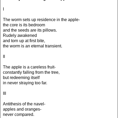
I
The worm sets up residence in the apple-
the core is its bedroom
and the seeds are its pillows.
Rudely awakened
and torn up at first bite,
the worm is an eternal transient.
II
The apple is a careless fruit-
constantly falling from the tree,
but redeeming itself
in never straying too far.
III
Antithesis of the navel-
apples and oranges-
never compared.