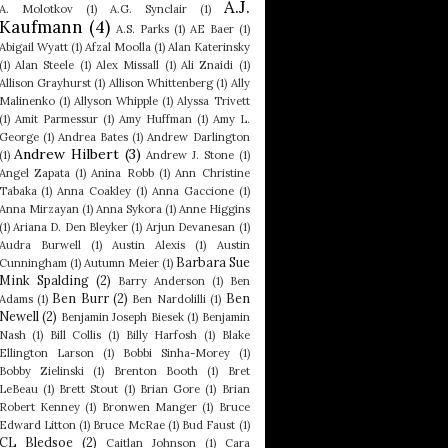
A.J.
A. Molotkov
(1)
A.G. Synclair
(1)
Kaufmann
(4)
A.S. Parks
(1)
AE Baer
(1)
Abigail Wyatt
(1)
Afzal Moolla
(1)
Alan Katerinsky
(1)
Alan Steele
(1)
Alex Missall
(1)
Ali Znaidi
(1)
Allison Grayhurst
(1)
Allison Whittenberg
(1)
Ally
Malinenko
(1)
Allyson Whipple
(1)
Alyssa Trivett
(1)
Amit Parmessur
(1)
Amy Huffman
(1)
Amy L.
George
(1)
Andrea Bates
(1)
Andrew Darlington
Andrew Hilbert
(3)
(1)
Andrew J. Stone
(1)
Angel Zapata
(1)
Anina Robb
(1)
Ann Christine
Tabaka
(1)
Anna Coakley
(1)
Anna Gaccione
(1)
Anna Mirzayan
(1)
Anna Sykora
(1)
Anne Higgins
(1)
Ariana D. Den Bleyker
(1)
Arjun Devanesan
(1)
Audra Burwell
(1)
Austin Alexis
(1)
Austin
Barbara Sue
Cunningham
(1)
Autumn Meier
(1)
Mink Spalding
(2)
Barry Anderson
(1)
Ben
Ben Burr
(2)
Ben
Adams
(1)
Ben Nardolilli
(1)
Newell
(2)
Benjamin Joseph Biesek
(1)
Benjamin
Nash
(1)
Bill Collis
(1)
Billy Harfosh
(1)
Blake
Ellington Larson
(1)
Bobbi Sinha-Morey
(1)
Bobby Zielinski
(1)
Brenton Booth
(1)
Bret
LeBeau
(1)
Brett Stout
(1)
Brian Gore
(1)
Brian
Robert Kenney
(1)
Bronwen Manger
(1)
Bruce
Edward Litton
(1)
Bruce McRae
(1)
Bud Faust
(1)
CL Bledsoe
(2)
Caitlan Johnson
(1)
Cara