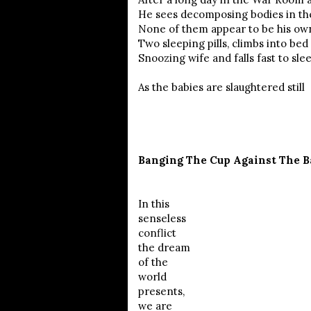
He sees decomposing bodies in th
None of them appear to be his own
Two sleeping pills, climbs into bed
Snoozing wife and falls fast to slee
As the babies are slaughtered still
Banging The Cup Against The B
In this
senseless
conflict
the dream
of the
world
presents,
we are