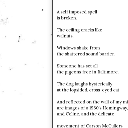
A self imposed spell
is broken.
The ceiling cracks like
walnuts.
Windows shake from
the shattered sound barrier.
Someone has set all
the pigeons free in Baltimore.
The dog laughs hysterically
at the lopsided, cross-eyed cat.
And reflected on the wall of my m
are images of a 1930’s Hemingway,
and Celine, and the delicate
movement of Carson McCullers