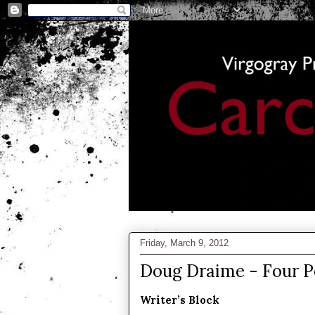
Friday, March 9, 2012
Doug Draime - Four 
Writer’s Block