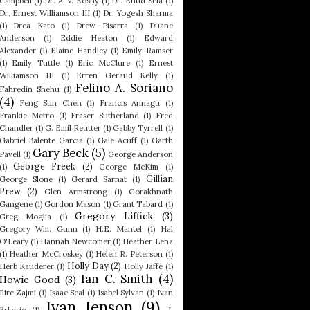
Campbell
(1)
Dr. A. V. Koshy
(1)
Dr. Ehud Sela
(1)
Dr. Ernest Williamson III
(1)
Dr. Yogesh Sharma
(1)
Drea Kato
(1)
Drew Pisarra
(1)
Duane
Anderson
(1)
Eddie Heaton
(1)
Edward
Alexander
(1)
Elaine Handley
(1)
Emily Ramser
(1)
Emily Tuttle
(1)
Eric McClure
(1)
Ernest
Williamson III
(1)
Erren Geraud Kelly
(1)
Felino A. Soriano
Fahredin Shehu
(1)
(4)
Feng Sun Chen
(1)
Francis Annagu
(1)
Frankie Metro
(1)
Fraser Sutherland
(1)
Fred
Chandler
(1)
G. Emil Reutter
(1)
Gabby Tyrrell
(1)
Gabriel Balente Garcia
(1)
Gale Acuff
(1)
Garth
Gary Beck
(5)
Pavell
(1)
George Anderson
George Freek
(2)
(1)
George McKim
(1)
Gillian
George Slone
(1)
Gerard Sarnat
(1)
Prew
(2)
Glen Armstrong
(1)
Gorakhnath
Gangene
(1)
Gordon Mason
(1)
Grant Tabard
(1)
Gregory Liffick
(3)
Greg Moglia
(1)
Gregory Wm. Gunn
(1)
H.E. Mantel
(1)
Hal
O'Leary
(1)
Hannah Newcomer
(1)
Heather Lenz
(1)
Heather McCroskey
(1)
Helen R. Peterson
(1)
Holly Day
(2)
Herb Kauderer
(1)
Holly Jaffe
(1)
Ian C. Smith
(4)
Howie Good
(3)
Ilire Zajmi
(1)
Isaac Seal
(1)
Isabel Sylvan
(1)
Ivan
Ivan Jenson
(9)