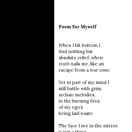
Poem For Myself
When I hit bottom I
find nothing but
absolute relief, when
truth
nails me, like an
escape from a war zone.
Yet in part of my mind I
still battle with grim,
archaic melodies,
in the burning fires
of my ego’s
being laid waste.
The face I see in the mirror,
is just a thing,