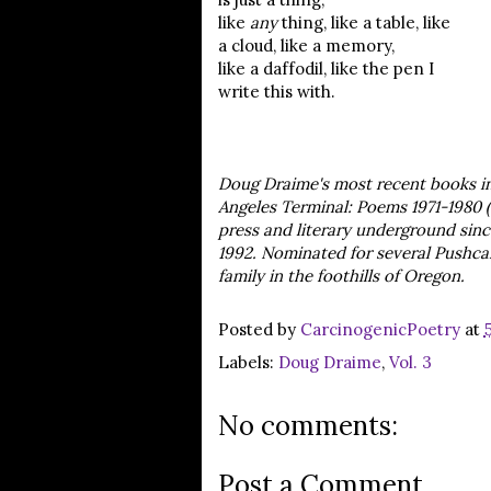
like
any
thing, like a table, like
a cloud, like a memory,
like a daffodil, like the pen I
write this with.
Doug Draime's most recent books in 
Angeles Terminal: Poems 1971-1980 (
press and literary underground sinc
1992. Nominated for several Pushcart
family in the foothills of Oregon.
Posted by
CarcinogenicPoetry
at
Labels:
Doug Draime
,
Vol. 3
No comments:
Post a Comment