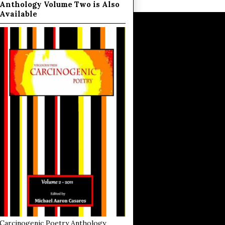
Anthology Volume Two is Also
Available
Carcinogenic Poetry Anthology