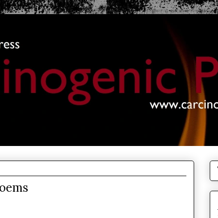
Poems