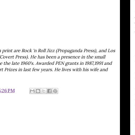
print are Rock 'n Roll Jizz (Propaganda Press), and Los
Covert Press). He has been a presence in the small
e the late 1960's. Awarded PEN grants in 1987,1991 and
 Prizes in last few years. He lives with his wife and
5:26 PM