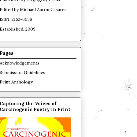
Edited by
Michael Aaron Casares
.
ISSN: 2152-6036
Established, 2009.
Pages
Acknowledgements
Submission Guidelines
Print Anthology
Capturing the Voices of
Carcinogenic Poetry in Print