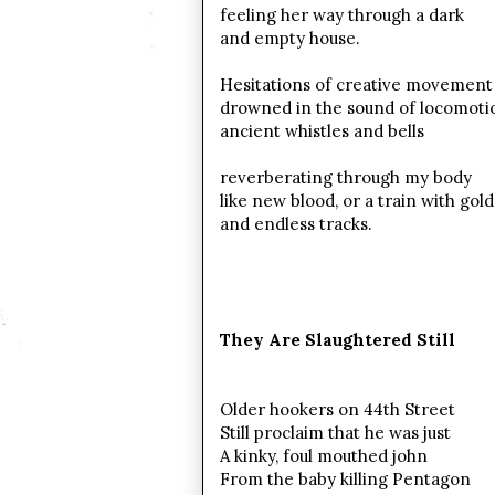
feeling her way through a dark
and empty house.
Hesitations of creative movement
drowned in the sound of locomoti
ancient whistles and bells
reverberating through my body
like new blood, or a train with gol
and endless tracks.
They Are Slaughtered Still
Older hookers on 44th Street
Still proclaim that he was just
A kinky, foul mouthed john
From the baby killing Pentagon