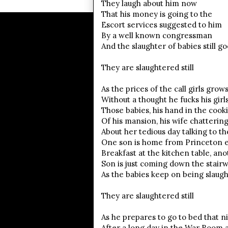
They laugh about him now
That his money is going to the
Escort services suggested to him
By a well known congressman
And the slaughter of babies still g
They are slaughtered still
As the prices of the call girls grow
Without a thought he fucks his girls,
Those babies, his hand in the cooki
Of his mansion, his wife chatterin
About her tedious day talking to t
One son is home from Princeton e
Breakfast at the kitchen table, ano
Son is just coming down the stair
As the babies keep on being slaug
They are slaughtered still
As he prepares to go to bed that n
After a long day in the War Room 