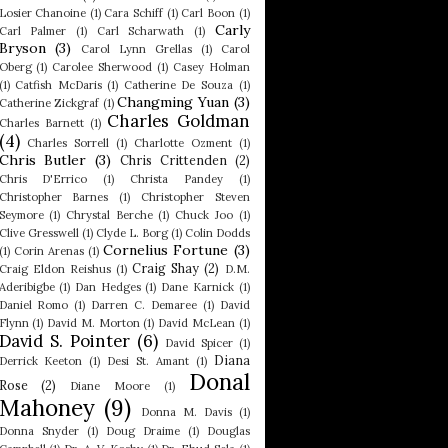
Losier Chanoine
(1)
Cara Schiff
(1)
Carl Boon
(1)
Carly
Carl Palmer
(1)
Carl Scharwath
(1)
Bryson
(3)
Carol Lynn Grellas
(1)
Carol
Oberg
(1)
Carolee Sherwood
(1)
Casey Holman
(1)
Catfish McDaris
(1)
Catherine De Souza
(1)
Changming Yuan
(3)
Catherine Zickgraf
(1)
Charles Goldman
Charles Barnett
(1)
(4)
Charles Sorrell
(1)
Charlotte Ozment
(1)
Chris Butler
(3)
Chris Crittenden
(2)
Chris D'Errico
(1)
Christa Pandey
(1)
Christopher Barnes
(1)
Christopher Steven
Seymore
(1)
Chrystal Berche
(1)
Chuck Joo
(1)
Clive Gresswell
(1)
Clyde L. Borg
(1)
Colin Dodds
Cornelius Fortune
(3)
(1)
Corin Arenas
(1)
Craig Shay
(2)
Craig Eldon Reishus
(1)
D.M.
Aderibigbe
(1)
Dan Hedges
(1)
Dane Karnick
(1)
Daniel Romo
(1)
Darren C. Demaree
(1)
David
Flynn
(1)
David M. Morton
(1)
David McLean
(1)
David S. Pointer
(6)
David Spicer
(1)
Diana
Derrick Keeton
(1)
Desi St. Amant
(1)
Donal
Rose
(2)
Diane Moore
(1)
Mahoney
(9)
Donna M. Davis
(1)
Donna Snyder
(1)
Doug Draime
(1)
Douglas