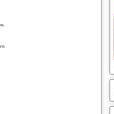
on,
den