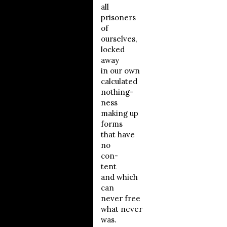
all
prisoners
of
ourselves,
locked
away
in our own
calculated
nothing-
ness
making up
forms
that have
no
con-
tent
and which
can
never free
what never
was.