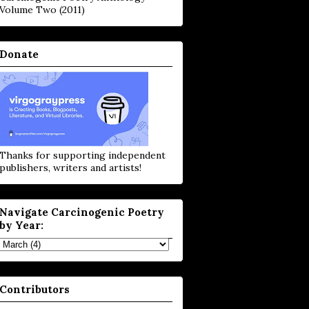
Volume Two (2011)
Donate
Thanks for supporting independent
publishers, writers and artists!
Navigate Carcinogenic Poetry
by Year:
Contributors