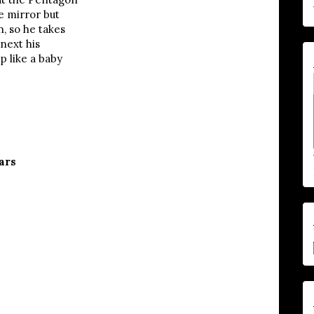
e mirror but
, so he takes
 next his
p like a baby
ars