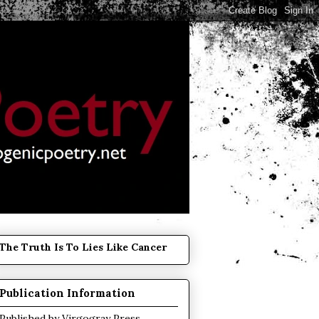
The Truth Is To Lies Like Cancer
Publication Information
Published by
Virgogray Press
.