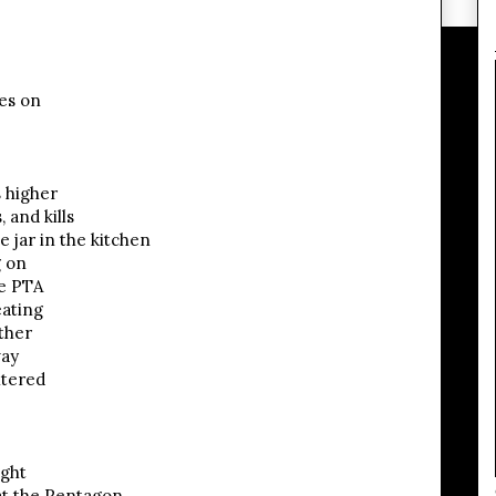
oes on
s higher
 and kills
e jar in the kitchen
g on
he PTA
ating
ther
way
htered
ight
at the Pentagon