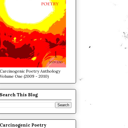
Carcinogenic Poetry Anthology
Volume One (2009 - 2010)
Search This Blog
Carcinogenic Poetry