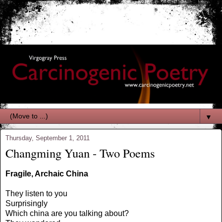
▼
Thursday, September 1, 2011
Changming Yuan - Two Poems
Fragile, Archaic China
They listen to you
Surprisingly
Which china are you talking about?