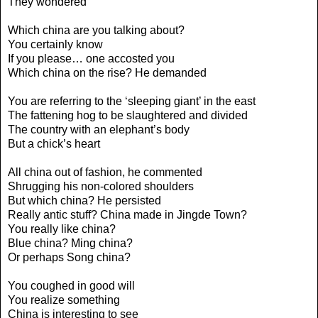
They wondered
Which china are you talking about?
You certainly know
If you please… one accosted you
Which china on the rise? He demanded
You are referring to the ‘sleeping giant’ in the east
The fattening hog to be slaughtered and divided
The country with an elephant’s body
But a chick’s heart
All china out of fashion, he commented
Shrugging his non-colored shoulders
But which china? He persisted
Really antic stuff? China made in Jingde Town?
You really like china?
Blue china? Ming china?
Or perhaps Song china?
You coughed in good will
You realize something
China is interesting to see