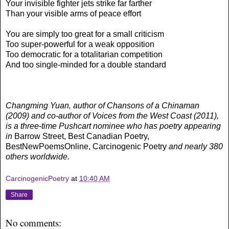
Your invisible fighter jets strike far farther
Than your visible arms of peace effort
You are simply too great for a small criticism
Too super-powerful for a weak opposition
Too democratic for a totalitarian competition
And too single-minded for a double standard
Changming Yuan, author of Chansons of a Chinaman
(2009) and co-author of Voices from the West Coast (2011),
is a three-time Pushcart nominee who has poetry appearing
in
Barrow Street, Best Canadian Poetry,
BestNewPoemsOnline, Carcinogenic Poetry
and nearly 380
others worldwide.
CarcinogenicPoetry
at
10:40 AM
Share
No comments: