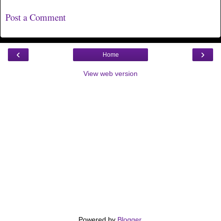
Post a Comment
‹
›
Home
View web version
Powered by
Blogger
.