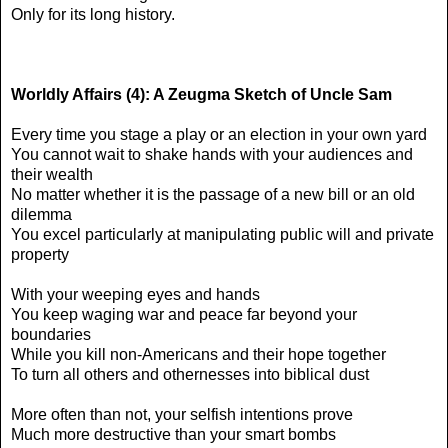
Only for its long history.
Worldly Affairs (4): A Zeugma Sketch of Uncle Sam
Every time you stage a play or an election in your own yard
You cannot wait to shake hands with your audiences and
their wealth
No matter whether it is the passage of a new bill or an old
dilemma
You excel particularly at manipulating public will and private
property
With your weeping eyes and hands
You keep waging war and peace far beyond your
boundaries
While you kill non-Americans and their hope together
To turn all others and othernesses into biblical dust
More often than not, your selfish intentions prove
Much more destructive than your smart bombs