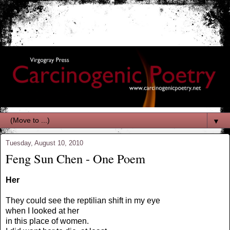
▼
Tuesday, August 10, 2010
Feng Sun Chen - One Poem
Her
They could see the reptilian shift in my eye
when I looked at her
in this place of women.