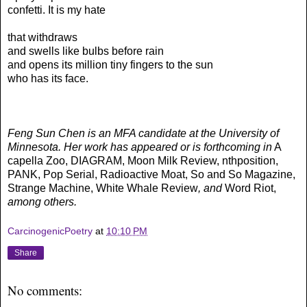
confetti. It is my hate
that withdraws
and swells like bulbs before rain
and opens its million tiny fingers to the sun
who has its face.
Feng Sun Chen is an MFA candidate at the University of
Minnesota. Her work has appeared or is forthcoming in
A
capella Zoo, DIAGRAM, Moon Milk Review, nthposition,
PANK, Pop Serial, Radioactive Moat, So and So Magazine,
Strange Machine, White Whale Review
, and
Word Riot,
among others.
CarcinogenicPoetry
at
10:10 PM
Share
No comments: