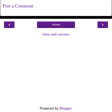
Post a Comment
‹
›
Home
View web version
Powered by
Blogger
.