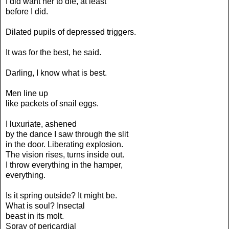
I did want her to die, at least
before I did.
Dilated pupils of depressed triggers.
It was for the best, he said.
Darling, I know what is best.
Men line up
like packets of snail eggs.
I luxuriate, ashened
by the dance I saw through the slit
in the door. Liberating explosion.
The vision rises, turns inside out.
I throw everything in the hamper,
everything.
Is it spring outside? It might be.
What is soul? Insectal
beast in its molt.
Spray of pericardial