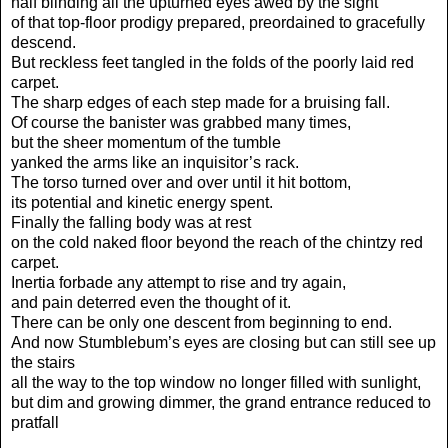
half blinding all the upturned eyes awed by the sight
of that top-floor prodigy prepared, preordained to gracefully
descend.
But reckless feet tangled in the folds of the poorly laid red
carpet.
The sharp edges of each step made for a bruising fall.
Of course the banister was grabbed many times,
but the sheer momentum of the tumble
yanked the arms like an inquisitor’s rack.
The torso turned over and over until it hit bottom,
its potential and kinetic energy spent.
Finally the falling body was at rest
on the cold naked floor beyond the reach of the chintzy red
carpet.
Inertia forbade any attempt to rise and try again,
and pain deterred even the thought of it.
There can be only one descent from beginning to end.
And now Stumblebum’s eyes are closing but can still see up
the stairs
all the way to the top window no longer filled with sunlight,
but dim and growing dimmer, the grand entrance reduced to
pratfall