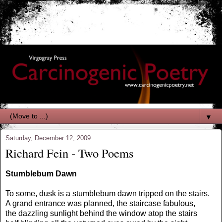
▼
Saturday, December 12, 2009
Richard Fein - Two Poems
Stumblebum Dawn
To some, dusk is a stumblebum dawn tripped on the stairs.
A grand entrance was planned, the staircase fabulous,
the dazzling sunlight behind the window atop the stairs