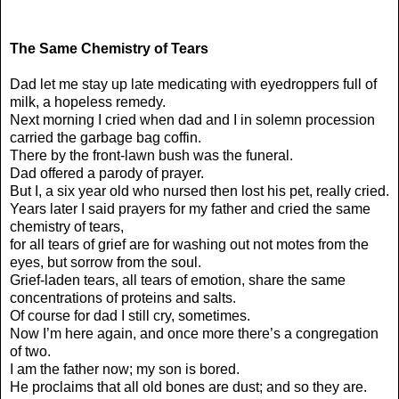
The Same Chemistry of Tears
Dad let me stay up late medicating with eyedroppers full of
milk, a hopeless remedy.
Next morning I cried when dad and I in solemn procession
carried the garbage bag coffin.
There by the front-lawn bush was the funeral.
Dad offered a parody of prayer.
But I, a six year old who nursed then lost his pet, really cried.
Years later I said prayers for my father and cried the same
chemistry of tears,
for all tears of grief are for washing out not motes from the
eyes, but sorrow from the soul.
Grief-laden tears, all tears of emotion, share the same
concentrations of proteins and salts.
Of course for dad I still cry, sometimes.
Now I’m here again, and once more there’s a congregation
of two.
I am the father now; my son is bored.
He proclaims that all old bones are dust; and so they are.