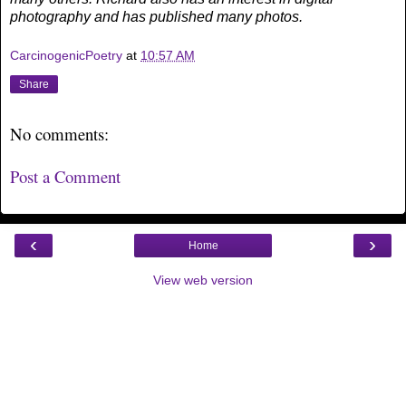
photography and has published many photos.
CarcinogenicPoetry
at
10:57 AM
Share
No comments:
Post a Comment
‹
›
Home
View web version