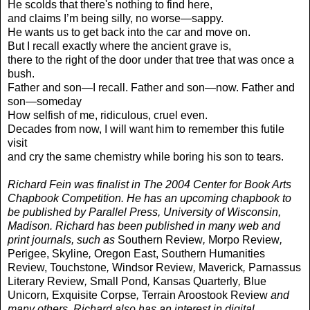
He scolds that there's nothing to find here,
and claims I’m being silly, no worse—sappy.
He wants us to get back into the car and move on.
But I recall exactly where the ancient grave is,
there to the right of the door under that tree that was once a
bush.
Father and son—I recall. Father and son—now. Father and
son—someday
How selfish of me, ridiculous, cruel even.
Decades from now, I will want him to remember this futile
visit
and cry the same chemistry while boring his son to tears.
Richard Fein was finalist in The 2004 Center for Book Arts
Chapbook Competition. He has an upcoming chapbook to
be published by Parallel Press, University of Wisconsin,
Madison. Richard has been published in many web and
print journals, such as
Southern Review
,
Morpo Review
,
Perigee, Skyline
,
Oregon East, Southern Humanities
Review,
Touchstone
,
Windsor Review
,
Maverick
,
Parnassus
Literary Review
,
Small Pond
,
Kansas Quarterly
,
Blue
Unicorn
,
Exquisite Corpse
,
Terrain Aroostook Review
and
many others. Richard also has an interest in digital