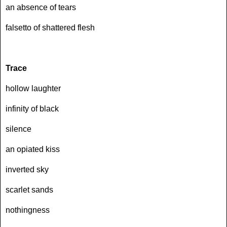
an absence of tears
falsetto of shattered flesh
Trace
hollow laughter
infinity of black
silence
an opiated kiss
inverted sky
scarlet sands
nothingness