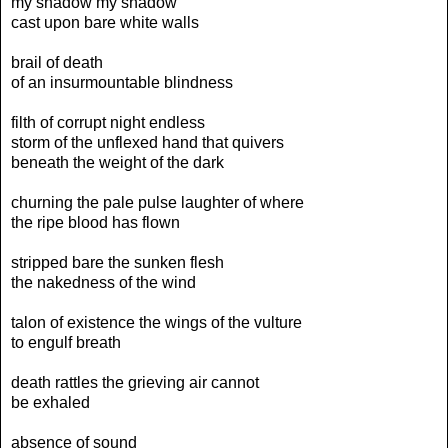
my shadow my shadow
cast upon bare white walls
brail of death
of an insurmountable blindness
filth of corrupt night endless
storm of the unflexed hand that quivers
beneath the weight of the dark
churning the pale pulse laughter of where
the ripe blood has flown
stripped bare the sunken flesh
the nakedness of the wind
talon of existence the wings of the vulture
to engulf breath
death rattles the grieving air cannot
be exhaled
absence of sound