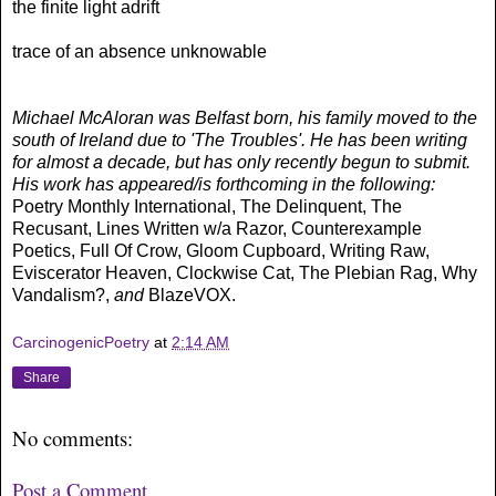
the finite light adrift
trace of an absence unknowable
Michael McAloran was Belfast born, his family moved to the
south of Ireland due to 'The Troubles'. He has been writing
for almost a decade, but has only recently begun to submit.
His work has appeared/is forthcoming in the following:
Poetry Monthly International, The Delinquent, The
Recusant, Lines Written w/a Razor, Counterexample
Poetics, Full Of Crow, Gloom Cupboard, Writing Raw,
Eviscerator Heaven, Clockwise Cat, The Plebian Rag, Why
Vandalism?,
and
BlazeVOX.
CarcinogenicPoetry
at
2:14 AM
Share
No comments:
Post a Comment