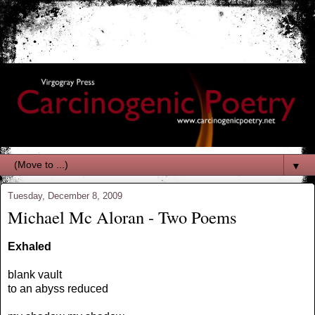
▼
Tuesday, December 8, 2009
Michael Mc Aloran - Two Poems
Exhaled
blank vault
to an abyss reduced