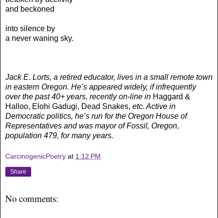
and beckoned
into silence by
a never waning sky.
Jack E. Lorts, a retired educator, lives in a small remote town
in eastern Oregon. He’s appeared widely, if infrequently
over the past 40+ years, recently on-line in
Haggard &
Halloo, Elohi Gadugi, Dead Snakes,
etc. Active in
Democratic politics, he’s run for the Oregon House of
Representatives and was mayor of Fossil, Oregon,
population 479, for many years.
CarcinogenicPoetry
at
1:12 PM
Share
No comments: