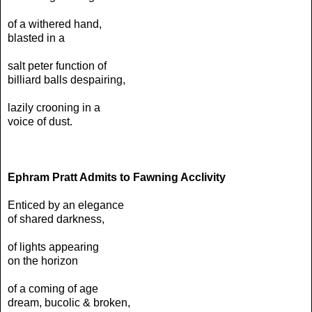
of a withered hand,
blasted in a
salt peter function of
billiard balls despairing,
lazily crooning in a
voice of dust.
Ephram Pratt Admits to Fawning Acclivity
Enticed by an elegance
of shared darkness,
of lights appearing
on the horizon
of a coming of age
dream, bucolic & broken,