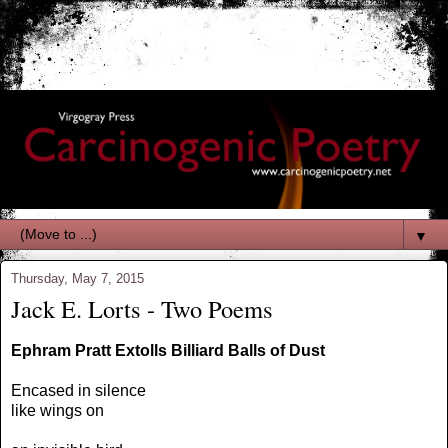
▼
Thursday, May 7, 2015
Jack E. Lorts - Two Poems
Ephram Pratt Extolls Billiard Balls of Dust
Encased in silence
like wings on