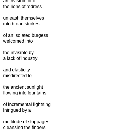
an invisible bird,
the lions of redress
unleash themselves
into broad strokes
of an isolated burgess
welcomed into
the invisible by
a lack of industry
and elasticity
misdirected to
the ancient sunlight
flowing into fountains
of incremental lightning
intrigued by a
multitude of stoppages,
cleansing the fingers