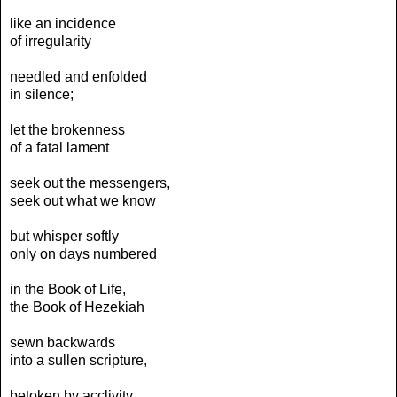
like an incidence
of irregularity
needled and enfolded
in silence;
let the brokenness
of a fatal lament
seek out the messengers,
seek out what we know
but whisper softly
only on days numbered
in the Book of Life,
the Book of Hezekiah
sewn backwards
into a sullen scripture,
betoken by acclivity