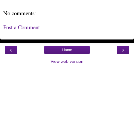
No comments:
Post a Comment
‹
›
Home
View web version