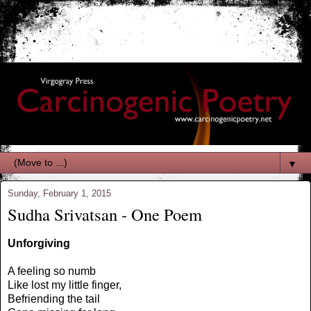
▼
Sunday, February 1, 2015
Sudha Srivatsan - One Poem
Unforgiving
A feeling so numb
Like lost my little finger,
Befriending the tail