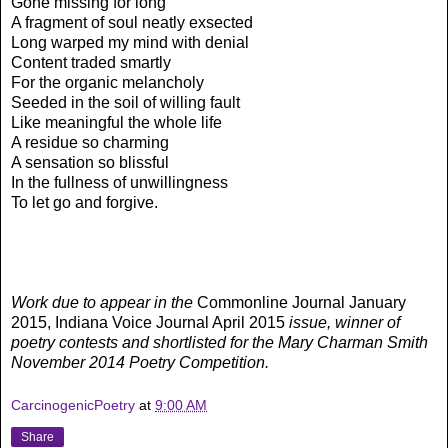
Gone missing for long
A fragment of soul neatly exsected
Long warped my mind with denial
Content traded smartly
For the organic melancholy
Seeded in the soil of willing fault
Like meaningful the whole life
A residue so charming
A sensation so blissful
In the fullness of unwillingness
To let go and forgive.
Work due to appear in the
Commonline Journal January
2015, Indiana Voice Journal April 2015
issue, winner of
poetry contests and shortlisted for the Mary Charman Smith
November 2014 Poetry Competition.
CarcinogenicPoetry
at
9:00 AM
Share