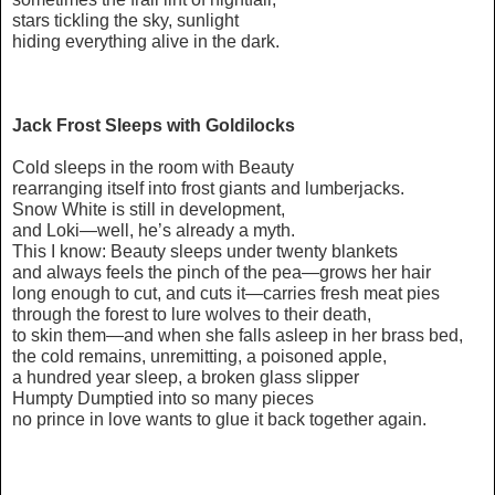
stars tickling the sky, sunlight
hiding everything alive in the dark.
Jack Frost Sleeps with Goldilocks
Cold sleeps in the room with Beauty
rearranging itself into frost giants and lumberjacks.
Snow White is still in development,
and Loki—well, he’s already a myth.
This I know: Beauty sleeps under twenty blankets
and always feels the pinch of the pea—grows her hair
long enough to cut, and cuts it—carries fresh meat pies
through the forest to lure wolves to their death,
to skin them—and when she falls asleep in her brass bed,
the cold remains, unremitting, a poisoned apple,
a hundred year sleep, a broken glass slipper
Humpty Dumptied into so many pieces
no prince in love wants to glue it back together again.