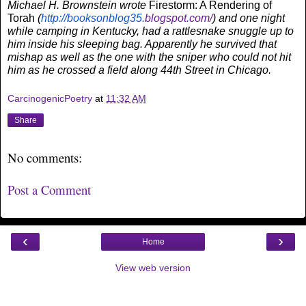
Michael H. Brownstein wrote
Firestorm: A Rendering of
Torah
(
http://booksonblog35.
blogspot.com/
) and one night
while camping in Kentucky, had a rattlesnake snuggle up to
him inside his sleeping bag. Apparently he survived that
mishap as well as the one with the sniper who could not hit
him as he crossed a field along 44th Street in Chicago.
CarcinogenicPoetry
at
11:32 AM
Share
No comments:
Post a Comment
‹
›
Home
View web version