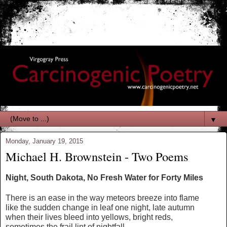
▼
Monday, January 19, 2015
Michael H. Brownstein - Two Poems
Night, South Dakota, No Fresh Water for Forty Miles
There is an ease in the way meteors breeze into flame
like the sudden change in leaf one night, late autumn
when their lives bleed into yellows, bright reds,
sometimes the frail lint of nightfall,