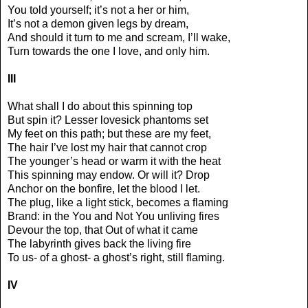
You told yourself; it’s not a her or him,
It’s not a demon given legs by dream,
And should it turn to me and scream, I’ll wake,
Turn towards the one I love, and only him.
III
What shall I do about this spinning top
But spin it? Lesser lovesick phantoms set
My feet on this path; but these are my feet,
The hair I’ve lost my hair that cannot crop
The younger’s head or warm it with the heat
This spinning may endow. Or will it? Drop
Anchor on the bonfire, let the blood I let.
The plug, like a light stick, becomes a flaming
Brand: in the You and Not You unliving fires
Devour the top, that Out of what it came
The labyrinth gives back the living fire
To us- of a ghost- a ghost’s right, still flaming.
IV