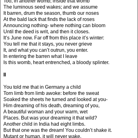
Too, in another womb; inside that womb
The luminous seed wakes; and we assume
It barren, drum the season, thumb our noses
At the bald lack that finds the lack of roses
Announcing nothing- where nothing can bloom
Until the deed is writ, and then it closes.
It’s June now. Far off from this place it’s winter:
You tell me that it stays, you never grieve
It, and what you can’t outrun, you enter.
In entering the barren what I leave
Is this womb, heart entrenched, a bloody splinter.
II
You told me that in Germany a child
Torn limb from limb awoke: before the sweat
Soaked the sheets he turned and looked at you-
Him dreaming of his death, dreaming of you,
A beautiful woman and your warm, wet
Places. But was your dreaming it that wild?
Another child in India had eight limbs.
But that one was the dream! You couldn’t shake it.
Mutant or human, it will never wake,