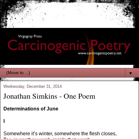
▼
Wednesday, December 31, 2014
Jonathan Simkins - One Poem
Determinations of June
I
Somewhere it’s winter, somewhere the flesh closes,