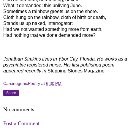
What it demanded: this unliving June.
Sometimes a rainbow greets us on the shore.
Cloth hung on the rainbow, cloth of birth or death,
Stands us up naked, interrogator:
Had we not wanted something more from earth,
Had nothing that we done demanded more?
Jonathan Simkins lives in Ybor City, Florida. He works as a
psychiatric registered nurse. His first published poem
appeared recently in
Stepping Stones Magazine.
CarcinogenicPoetry
at
6:30 PM
Share
No comments:
Post a Comment