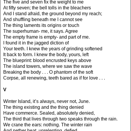
The five and seven fix the weight to me
At fifty seven; the bell tolls in the bleachers
And I stand afraid, the ground beyond my reach;
And shuffling beneath me I cannot see
The thing laments its origins or touch
The superhuman- me, it says. Agree
The empty frame is empty- and part of me.
I found it in the jagged diction of
Your teeth. I knew the years of grinding softened
It back to form. I knew the body, yours, left
The blueprint: blood encrusted keys above
The island towers, where we saw the wave
Breaking the body . . . O phantom of the soft
Corpse, all renewing, teeth bared as if for love . . .
V
Winter Island, it’s always, never not, June.
The thing existing and the thing denied
Have commerce. Sealed, absolutely denied,
The third that lives through two speaks through the rain.
We crane the ears: nothing. The winter rain
And nether heat, unrelenting, defied