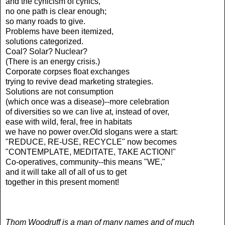
and the cynicism of cynics,
no one path is clear enough;
so many roads to give.
Problems have been itemized,
solutions categorized.
Coal? Solar? Nuclear?
(There is an energy crisis.)
Corporate corpses float exchanges
trying to revive dead marketing strategies.
Solutions are not consumption
(which once was a disease)--more celebration
of diversities so we can live at, instead of over,
ease with wild, feral, free in habitats
we have no power over.Old slogans were a start:
"REDUCE, RE-USE, RECYCLE" now becomes
"CONTEMPLATE, MEDITATE, TAKE ACTION!"
Co-operatives, community--this means "WE,"
and it will take all of all of us to get
together in this present moment!
Thom Woodruff is a man of many names and of much