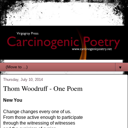
▼
Thursday, July 10, 2014
Thom Woodruff - One Poem
New You
Change changes every one of us.
From those active enough to participate
through the witnessing of witnesses