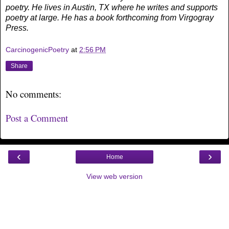
poetry. He lives in Austin, TX where he writes and supports
poetry at large. He has a book forthcoming from Virgogray
Press.
CarcinogenicPoetry
at
2:56 PM
Share
No comments:
Post a Comment
‹
›
Home
View web version