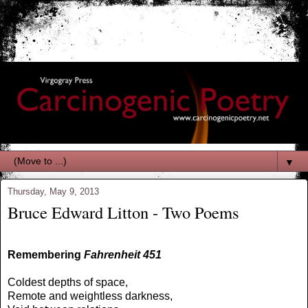
▼
Thursday, May 9, 2013
Bruce Edward Litton - Two Poems
Remembering
Fahrenheit 451
Coldest depths of space,
Remote and weightless darkness,