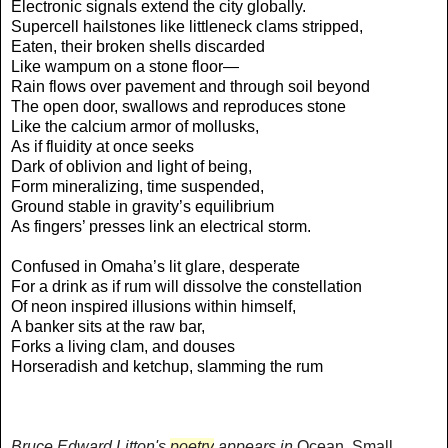
Electronic signals extend the city globally.
Supercell hailstones like littleneck clams stripped,
Eaten, their broken shells discarded
Like wampum on a stone floor—
Rain flows over pavement and through soil beyond
The open door, swallows and reproduces stone
Like the calcium armor of mollusks,
As if fluidity at once seeks
Dark of oblivion and light of being,
Form mineralizing, time suspended,
Ground stable in gravity’s equilibrium
As fingers’ presses link an electrical storm.
Confused in Omaha’s lit glare, desperate
For a drink as if rum will dissolve the constellation
Of neon inspired illusions within himself,
A banker sits at the raw bar,
Forks a living clam, and douses
Horseradish and ketchup, slamming the rum
Bruce Edward Litton's
poetry
appears in
Ocean, Small