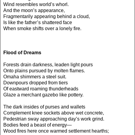
Wind resembles world’s whorl.
And the moon’s appearance,
Fragmentarily appearing behind a cloud,
Is like the father’s shattered face
When smoke shifts over a lonely fire.
Flood of Dreams
Forests drain darkness, leaden light pours
Onto plains pursued by molten flames.
Omaha shimmers a steel suit.
Downpours dropped from tiers
Of eastward roaming thunderheads
Glaze a merchant gazebo like pottery.
The dark insides of purses and wallets
Complement knee sockets above wet concrete,
Pedestrian sway approaching day’s work grind.
Bodies feed a beast of energy—
Wood fires here once warmed settlement hearths;