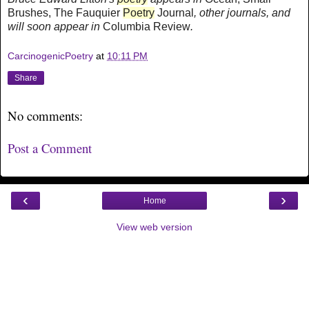
Brushes, The Fauquier
Poetry
Journal
,
other journals, and
will soon appear in
Columbia Review
.
CarcinogenicPoetry
at
10:11 PM
Share
No comments:
Post a Comment
‹
›
Home
View web version