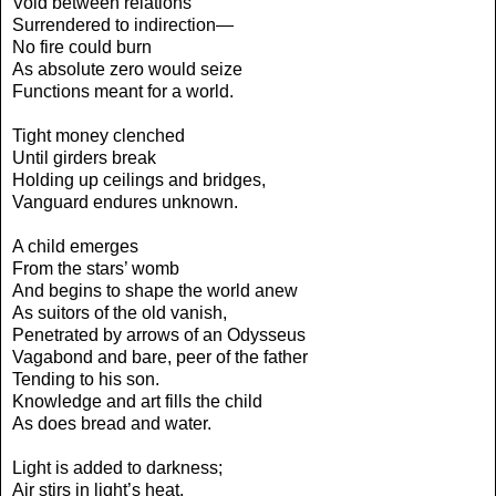
Void between relations
Surrendered to indirection—
No fire could burn
As absolute zero would seize
Functions meant for a world.
Tight money clenched
Until girders break
Holding up ceilings and bridges,
Vanguard endures unknown.
A child emerges
From the stars’ womb
And begins to shape the world anew
As suitors of the old vanish,
Penetrated by arrows of an Odysseus
Vagabond and bare, peer of the father
Tending to his son.
Knowledge and art fills the child
As does bread and water.
Light is added to darkness;
Air stirs in light’s heat.