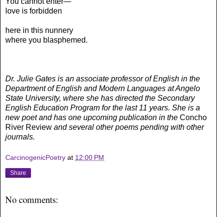
You cannot enter—
love is forbidden
here in this nunnery
where you blasphemed.
Dr. Julie Gates is an associate professor of English in the
Department of English and Modern Languages at Angelo
State University, where she has directed the Secondary
English Education Program for the last 11 years. She is a
new poet and has one upcoming publication in the
Concho
River Review
and several other poems pending with other
journals.
CarcinogenicPoetry
at
12:00 PM
Share
No comments: