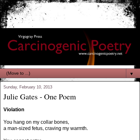
▼
Sunday, February 10, 2013
Julie Gates - One Poem
Violation
You hang on my collar bones,
a man-sized fetus, craving my warmth.