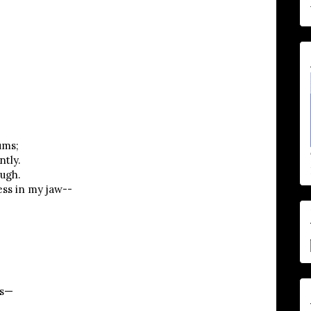
ums;
ntly.
ough.
ess in my jaw--
gs—