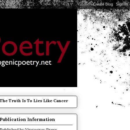
The Truth Is To Lies Like Cancer
Publication Information
Published by
Virgogray Press
.