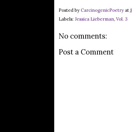
Posted by
CarcinogenicPoetry
at
Labels:
Jessica Lieberman
,
Vol. 3
No comments:
Post a Comment