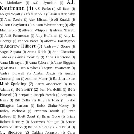
A.J.
A. Molotkov
(1)
A.G. Synclair
(1)
Kaufmann
(4)
A.S. Parks
(1)
AE Baer
(1)
Abigail Wyatt
(1)
Afzal Moolla
(1)
Alan Katerinsky
(1)
Alan Steele
(1)
Alex Missall
(1)
Ali Znaidi
(1)
Allison Grayhurst
(1)
Allison Whittenberg
(1)
Ally
Malinenko
(1)
Allyson Whipple
(1)
Alyssa Trivett
(1)
Amit Parmessur
(1)
Amy Huffman
(1)
Amy L.
George
(1)
Andrea Bates
(1)
Andrew Darlington
Andrew Hilbert
(3)
(1)
Andrew J. Stone
(1)
Angel Zapata
(1)
Anina Robb
(1)
Ann Christine
Tabaka
(1)
Anna Coakley
(1)
Anna Gaccione
(1)
Anna Mirzayan
(1)
Anna Sykora
(1)
Anne Higgins
(1)
Ariana D. Den Bleyker
(1)
Arjun Devanesan
(1)
Audra Burwell
(1)
Austin Alexis
(1)
Austin
Barbara Sue
Cunningham
(1)
Autumn Meier
(1)
Mink Spalding
(2)
Barry Anderson
(1)
Ben
Ben Burr
(2)
Ben
Adams
(1)
Ben Nardolilli
(1)
Newell
(2)
Benjamin Joseph Biesek
(1)
Benjamin
Nash
(1)
Bill Collis
(1)
Billy Harfosh
(1)
Blake
Ellington Larson
(1)
Bobbi Sinha-Morey
(1)
Bobby Zielinski
(1)
Brenton Booth
(1)
Bret
LeBeau
(1)
Brett Stout
(1)
Brian Gore
(1)
Brian
Robert Kenney
(1)
Bronwen Manger
(1)
Bruce
Edward Litton
(1)
Bruce McRae
(1)
Bud Faust
(1)
CL Bledsoe
(2)
Caitlan Johnson
(1)
Cara