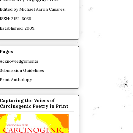
Edited by
Michael Aaron Casares
.
ISSN: 2152-6036
Established, 2009.
Pages
Acknowledgements
Submission Guidelines
Print Anthology
Capturing the Voices of
Carcinogenic Poetry in Print