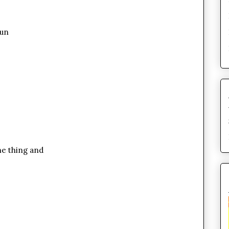
bun
ene thing and