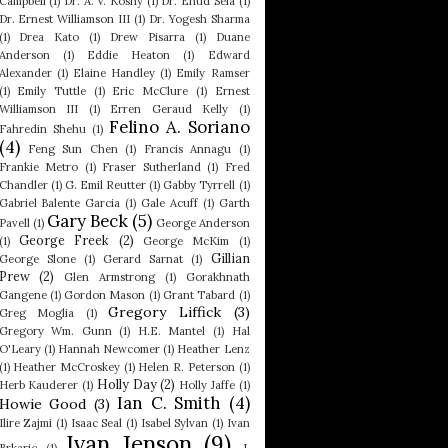
Campbell
(1)
Dr. A. V. Koshy
(1)
Dr. Ehud Sela
(1)
Dr. Ernest Williamson III
(1)
Dr. Yogesh Sharma
(1)
Drea Kato
(1)
Drew Pisarra
(1)
Duane
Anderson
(1)
Eddie Heaton
(1)
Edward
Alexander
(1)
Elaine Handley
(1)
Emily Ramser
(1)
Emily Tuttle
(1)
Eric McClure
(1)
Ernest
Williamson III
(1)
Erren Geraud Kelly
(1)
Felino A. Soriano
Fahredin Shehu
(1)
(4)
Feng Sun Chen
(1)
Francis Annagu
(1)
Frankie Metro
(1)
Fraser Sutherland
(1)
Fred
Chandler
(1)
G. Emil Reutter
(1)
Gabby Tyrrell
(1)
Gabriel Balente Garcia
(1)
Gale Acuff
(1)
Garth
Gary Beck
(5)
Pavell
(1)
George Anderson
George Freek
(2)
(1)
George McKim
(1)
Gillian
George Slone
(1)
Gerard Sarnat
(1)
Prew
(2)
Glen Armstrong
(1)
Gorakhnath
Gangene
(1)
Gordon Mason
(1)
Grant Tabard
(1)
Gregory Liffick
(3)
Greg Moglia
(1)
Gregory Wm. Gunn
(1)
H.E. Mantel
(1)
Hal
O'Leary
(1)
Hannah Newcomer
(1)
Heather Lenz
(1)
Heather McCroskey
(1)
Helen R. Peterson
(1)
Holly Day
(2)
Herb Kauderer
(1)
Holly Jaffe
(1)
Ian C. Smith
(4)
Howie Good
(3)
Ilire Zajmi
(1)
Isaac Seal
(1)
Isabel Sylvan
(1)
Ivan
Ivan Jenson
(9)