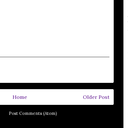
Home
Older Post
e to:
Post Comments (Atom)