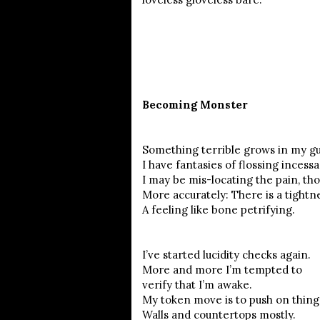
Becoming Monster
Something terrible grows in my g
I have fantasies of flossing incessa
I may be mis-locating the pain, th
More accurately: There is a tightn
A feeling like bone petrifying.
I’ve started lucidity checks again.
More and more I’m tempted to
verify that I’m awake.
My token move is to push on thin
Walls and countertops mostly.