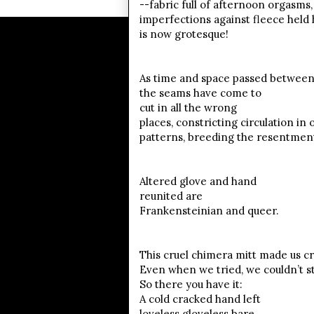
--fabric full of afternoon orgasms
imperfections against fleece held 
is now grotesque!
As time and space passed between 
the seams have come to
cut in all the wrong
places, constricting circulation in 
patterns, breeding the resentmen
Altered glove and hand
reunited are
Frankensteinian and queer.
This cruel chimera mitt made us cr
Even when we tried, we couldn’t s
So there you have it:
A cold cracked hand left
loveless gloveless bare.