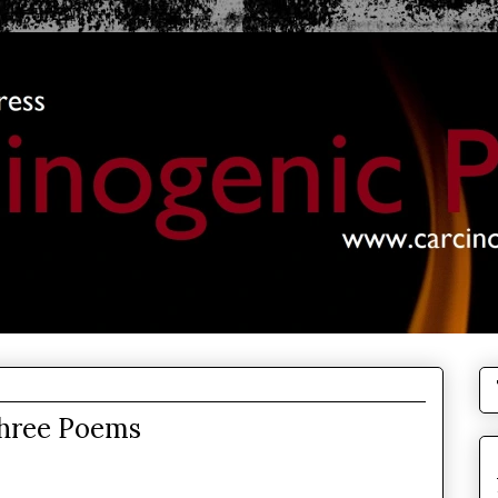
Three Poems