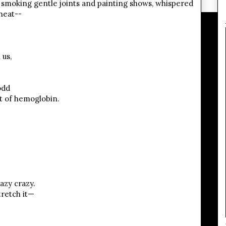
, smoking gentle joints and painting shows, whispered
heat--
us,
odd
t of hemoglobin.
azy crazy.
tretch it—