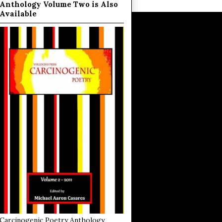
Anthology Volume Two is Also
Available
Carcinogenic Poetry Anthology