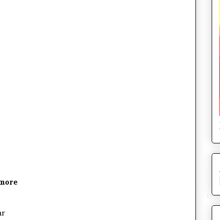
ymore
ar