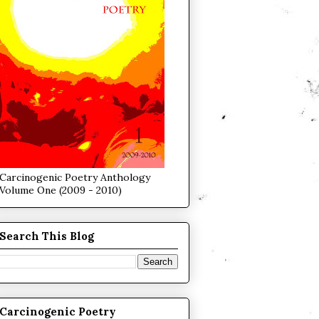
Carcinogenic Poetry Anthology
Volume One (2009 - 2010)
Search This Blog
Carcinogenic Poetry