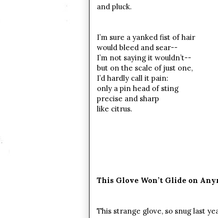
and pluck.
I’m sure a yanked fist of hair
would bleed and sear--
I’m not saying it wouldn’t--
but on the scale of just one,
I’d hardly call it pain:
only a pin head of sting
precise and sharp
like citrus.
This Glove Won’t Glide on An
This strange glove, so snug last ye