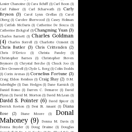
Losier Chanoine
(1)
Cara Schiff
(1)
Carl Boon
(1)
Carly
Carl Palmer
(1)
Carl Scharwath
(1)
Bryson
(3)
Carol Lynn Grellas
(1)
Carol
Oberg
(1)
Carolee Sherwood
(1)
Casey Holman
(1)
Catfish McDaris
(1)
Catherine De Souza
(1)
Changming Yuan
(3)
Catherine Zickgraf
(1)
Charles Goldman
Charles Barnett
(1)
(4)
Charles Sorrell
(1)
Charlotte Ozment
(1)
Chris Butler
(3)
Chris Crittenden
(2)
Chris D'Errico
(1)
Christa Pandey
(1)
Christopher Barnes
(1)
Christopher Steven
Seymore
(1)
Chrystal Berche
(1)
Chuck Joo
(1)
Clive Gresswell
(1)
Clyde L. Borg
(1)
Colin Dodds
Cornelius Fortune
(3)
(1)
Corin Arenas
(1)
Craig Shay
(2)
Craig Eldon Reishus
(1)
D.M.
Aderibigbe
(1)
Dan Hedges
(1)
Dane Karnick
(1)
Daniel Romo
(1)
Darren C. Demaree
(1)
David
Flynn
(1)
David M. Morton
(1)
David McLean
(1)
David S. Pointer
(6)
David Spicer
(1)
Diana
Derrick Keeton
(1)
Desi St. Amant
(1)
Donal
Rose
(2)
Diane Moore
(1)
Mahoney
(9)
Donna M. Davis
(1)
Donna Snyder
(1)
Doug Draime
(1)
Douglas