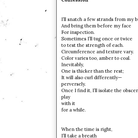
I’ll snatch a few strands from my 
And bring them before my face
For inspection.
Sometimes I’ll tug once or twice
to test the strength of each.
Circumference and texture vary.
Color varies too, amber to coal.
Inevitably,
One is thicker than the rest;
It will also curl differently—
perversely.
Once I find it, I’ll isolate the obsc
play
with it
for a while.
When the time is right,
I’ll take a breath