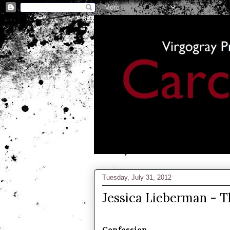
Tuesday, July 31, 2012
Jessica Lieberman - 
Confession