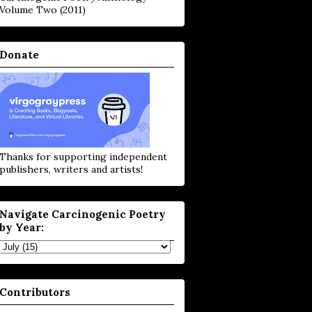
Volume Two (2011)
Donate
Thanks for supporting independent
publishers, writers and artists!
Navigate Carcinogenic Poetry
by Year:
Contributors