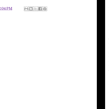
8:04 PM