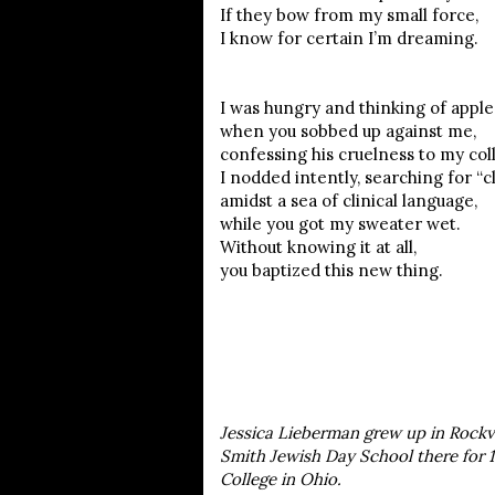
If they bow from my small force,
I know for certain I’m dreaming.
I was hungry and thinking of apple
when you sobbed up against me,
confessing his cruelness to my col
I nodded intently, searching for “cl
amidst a sea of clinical language,
while you got my sweater wet.
Without knowing it at all,
you baptized this new thing.
Jessica Lieberman grew up in Rockvi
Smith Jewish Day School there for 1
College in Ohio.