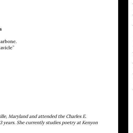
s
larbone.
avicle”
lle, Maryland and attended the Charles E.
3 years. She currently studies poetry at Kenyon