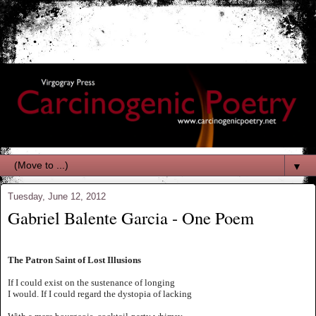
▼
Tuesday, June 12, 2012
Gabriel Balente Garcia - One Poem
The Patron Saint of Lost Illusions
If I could exist on the sustenance of longing
I would. If I could regard the dystopia of lacking