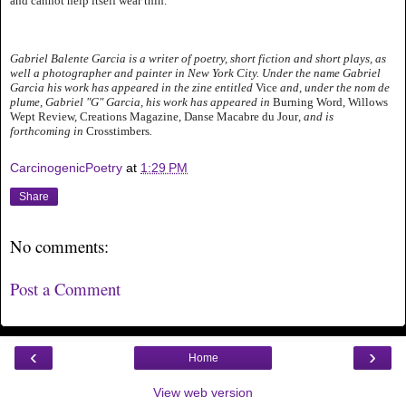
and cannot help itself wear thin.
Gabriel Balente Garcia is a writer of poetry, short fiction and short plays, as
well a photographer and painter in New York City. Under the name Gabriel
Garcia his work has appeared in the zine entitled
Vice
and, under the nom de
plume, Gabriel "G" Garcia, his work has appeared in
Burning Word, Willows
Wept Review, Creations Magazine, Danse Macabre du Jour
, and is
forthcoming in
Crosstimbers
.
CarcinogenicPoetry
at
1:29 PM
Share
No comments:
Post a Comment
‹
›
Home
View web version