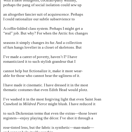
With a mere bourgeois, cocktail-party whimsy,
perhaps the pang of social isolation could sew up
an altogether fancier suit of acquiescence. Perhaps
I could rationalize our subtle subservience to
A coffin-lidded class system. Perhaps I might get a
“real” job. But why? For when the Arctic fox changes
seasons it simply changes its fur. And a collection
of furs hangs lovelier in a closet of skeletons. But
I’ve made a career of poverty, haven’t I? I have
romanticized it to such stylish grandeur that I
cannot help but fictionalize it, make it more wear-
able for those who cannot bear the ugliness of it.
I have made it cinematic. I have dressed it in the most
thematic costumes that even Edith Head would plotz.
I’ve washed it in the most forgiving light that even Saint Joan
Crawford in
Mildred Pierce
might blush. I have reduced it
to such Dickensian terms that even the extras—those lower
registers—enjoy playing the décor. I’ve shot it through a
rose-tinted lens, but the fabric is synthetic—man-made—