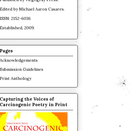
Edited by
Michael Aaron Casares
.
ISSN: 2152-6036
Established, 2009.
Pages
Acknowledgements
Submission Guidelines
Print Anthology
Capturing the Voices of
Carcinogenic Poetry in Print