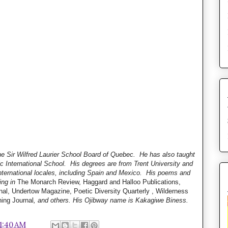
he Sir Wilfred Laurier School Board of Quebec. He has also taught
ic International School. His degrees are from Trent University and
nternational locales, including Spain and Mexico. His poems and
ing in
The Monarch Review, Haggard and Halloo Publications,
al, Undertow Magazine, Poetic Diversity Quarterly , Wilderness
ning Journal
, and others. His Ojibway name is Kakagiwe Biness.
11:40 AM