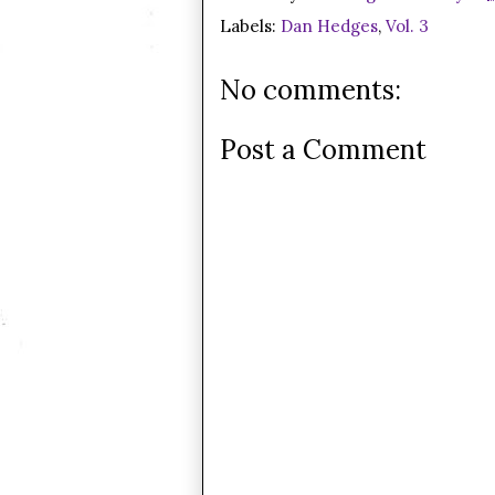
Labels:
Dan Hedges
,
Vol. 3
No comments:
Post a Comment