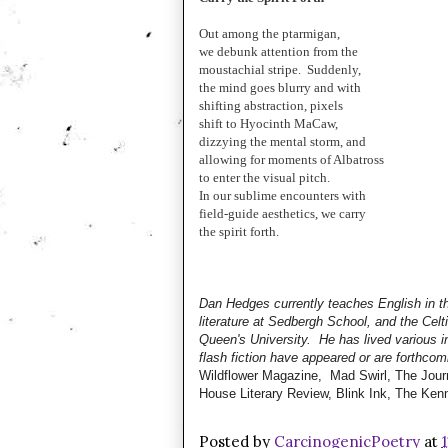
Out among the ptarmigan,
we debunk attention from the
moustachial stripe. Suddenly,
the mind goes blurry and with
shifting abstraction, pixels
shift to Hyocinth MaCaw,
dizzying the mental storm, and
allowing for moments of Albatross
to enter the visual pitch.
In our sublime encounters with
field-guide aesthetics, we carry
the spirit forth.
Dan Hedges currently teaches English in t
literature at Sedbergh School, and the Celt
Queen's University. He has lived various i
flash fiction have appeared or are forthcom
Wildflower Magazine, Mad Swirl, The Journ
House Literary Review, Blink Ink, The Ken
Posted by
CarcinogenicPoetry
at