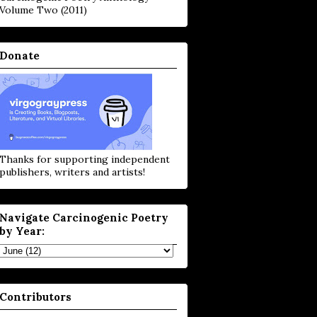
Volume Two (2011)
Donate
Thanks for supporting independent
publishers, writers and artists!
Navigate Carcinogenic Poetry
by Year:
Contributors