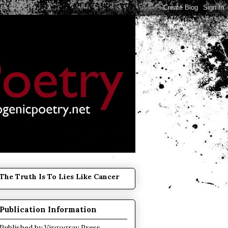
The Truth Is To Lies Like Cancer
Publication Information
Published by
Virgogray Press
.