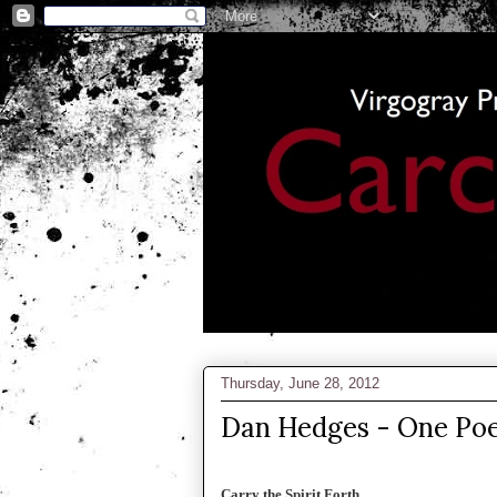
Thursday, June 28, 2012
Dan Hedges - One Po
Carry the Spirit Forth