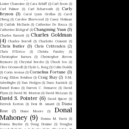
Losier Chanoine
(1)
Cara Schiff
(1)
Carl Boon
(1)
Carly
Carl Palmer
(1)
Carl Scharwath
(1)
Bryson
(3)
Carol Lynn Grellas
(1)
Carol
Oberg
(1)
Carolee Sherwood
(1)
Casey Holman
(1)
Catfish McDaris
(1)
Catherine De Souza
(1)
Changming Yuan
(3)
Catherine Zickgraf
(1)
Charles Goldman
Charles Barnett
(1)
(4)
Charles Sorrell
(1)
Charlotte Ozment
(1)
Chris Butler
(3)
Chris Crittenden
(2)
Chris D'Errico
(1)
Christa Pandey
(1)
Christopher Barnes
(1)
Christopher Steven
Seymore
(1)
Chrystal Berche
(1)
Chuck Joo
(1)
Clive Gresswell
(1)
Clyde L. Borg
(1)
Colin Dodds
Cornelius Fortune
(3)
(1)
Corin Arenas
(1)
Craig Shay
(2)
Craig Eldon Reishus
(1)
D.M.
Aderibigbe
(1)
Dan Hedges
(1)
Dane Karnick
(1)
Daniel Romo
(1)
Darren C. Demaree
(1)
David
Flynn
(1)
David M. Morton
(1)
David McLean
(1)
David S. Pointer
(6)
David Spicer
(1)
Diana
Derrick Keeton
(1)
Desi St. Amant
(1)
Donal
Rose
(2)
Diane Moore
(1)
Mahoney
(9)
Donna M. Davis
(1)
Donna Snyder
(1)
Doug Draime
(1)
Douglas