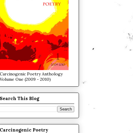
Carcinogenic Poetry Anthology
Volume One (2009 - 2010)
Search This Blog
Carcinogenic Poetry