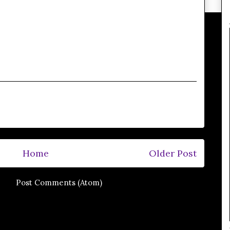
Home
Older Post
e to:
Post Comments (Atom)