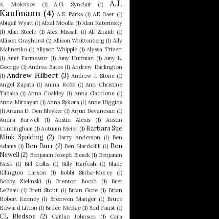
A.J.
A. Molotkov
(1)
A.G. Synclair
(1)
Kaufmann
(4)
A.S. Parks
(1)
AE Baer
(1)
Abigail Wyatt
(1)
Afzal Moolla
(1)
Alan Katerinsky
(1)
Alan Steele
(1)
Alex Missall
(1)
Ali Znaidi
(1)
Allison Grayhurst
(1)
Allison Whittenberg
(1)
Ally
Malinenko
(1)
Allyson Whipple
(1)
Alyssa Trivett
(1)
Amit Parmessur
(1)
Amy Huffman
(1)
Amy L.
George
(1)
Andrea Bates
(1)
Andrew Darlington
Andrew Hilbert
(3)
(1)
Andrew J. Stone
(1)
Angel Zapata
(1)
Anina Robb
(1)
Ann Christine
Tabaka
(1)
Anna Coakley
(1)
Anna Gaccione
(1)
Anna Mirzayan
(1)
Anna Sykora
(1)
Anne Higgins
(1)
Ariana D. Den Bleyker
(1)
Arjun Devanesan
(1)
Audra Burwell
(1)
Austin Alexis
(1)
Austin
Barbara Sue
Cunningham
(1)
Autumn Meier
(1)
Mink Spalding
(2)
Barry Anderson
(1)
Ben
Ben Burr
(2)
Ben
Adams
(1)
Ben Nardolilli
(1)
Newell
(2)
Benjamin Joseph Biesek
(1)
Benjamin
Nash
(1)
Bill Collis
(1)
Billy Harfosh
(1)
Blake
Ellington Larson
(1)
Bobbi Sinha-Morey
(1)
Bobby Zielinski
(1)
Brenton Booth
(1)
Bret
LeBeau
(1)
Brett Stout
(1)
Brian Gore
(1)
Brian
Robert Kenney
(1)
Bronwen Manger
(1)
Bruce
Edward Litton
(1)
Bruce McRae
(1)
Bud Faust
(1)
CL Bledsoe
(2)
Caitlan Johnson
(1)
Cara