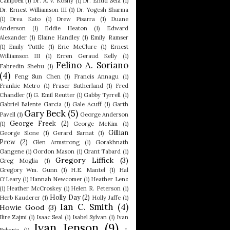
Campbell
(1)
Dr. A. V. Koshy
(1)
Dr. Ehud Sela
(1)
Dr. Ernest Williamson III
(1)
Dr. Yogesh Sharma
(1)
Drea Kato
(1)
Drew Pisarra
(1)
Duane
Anderson
(1)
Eddie Heaton
(1)
Edward
Alexander
(1)
Elaine Handley
(1)
Emily Ramser
(1)
Emily Tuttle
(1)
Eric McClure
(1)
Ernest
Williamson III
(1)
Erren Geraud Kelly
(1)
Felino A. Soriano
Fahredin Shehu
(1)
(4)
Feng Sun Chen
(1)
Francis Annagu
(1)
Frankie Metro
(1)
Fraser Sutherland
(1)
Fred
Chandler
(1)
G. Emil Reutter
(1)
Gabby Tyrrell
(1)
Gabriel Balente Garcia
(1)
Gale Acuff
(1)
Garth
Gary Beck
(5)
Pavell
(1)
George Anderson
George Freek
(2)
(1)
George McKim
(1)
Gillian
George Slone
(1)
Gerard Sarnat
(1)
Prew
(2)
Glen Armstrong
(1)
Gorakhnath
Gangene
(1)
Gordon Mason
(1)
Grant Tabard
(1)
Gregory Liffick
(3)
Greg Moglia
(1)
Gregory Wm. Gunn
(1)
H.E. Mantel
(1)
Hal
O'Leary
(1)
Hannah Newcomer
(1)
Heather Lenz
(1)
Heather McCroskey
(1)
Helen R. Peterson
(1)
Holly Day
(2)
Herb Kauderer
(1)
Holly Jaffe
(1)
Ian C. Smith
(4)
Howie Good
(3)
Ilire Zajmi
(1)
Isaac Seal
(1)
Isabel Sylvan
(1)
Ivan
Ivan Jenson
(9)