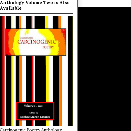
Anthology Volume Two is Also
Available
Carcinogenic Poetry Anthology