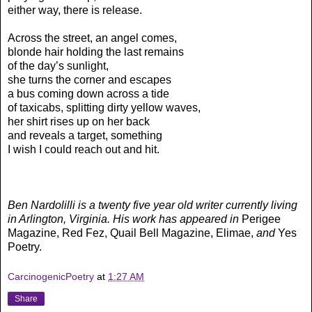
either way, there is release.
Across the street, an angel comes,
blonde hair holding the last remains
of the day’s sunlight,
she turns the corner and escapes
a bus coming down across a tide
of taxicabs, splitting dirty yellow waves,
her shirt rises up on her back
and reveals a target, something
I wish I could reach out and hit.
Ben Nardolilli is a twenty five year old writer currently living
in Arlington, Virginia. His work has appeared in
Perigee
Magazine, Red Fez, Quail Bell Magazine, Elimae,
and
Yes
Poetry.
CarcinogenicPoetry
at
1:27 AM
Share