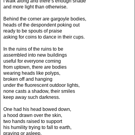
I walk along and there’s enough shade
and more light than otherwise.
Behind the corner are gargoyle bodies,
heads of the despondent poking out
ready to be spouts of praise
asking for coins to dance in their cups.
In the ruins of the ruins to be
assembled into new buildings
useful for everyone coming
from uptown, there are bodies
wearing heads like polyps,
broken off and hanging
under the fluorescent outdoor lights,
none casts a shadow, their smiles
keep away such darkness.
One had his head bowed down,
a hood drawn over the skin,
two hands raised to support
his humility trying to fall to earth,
praying or asleep,