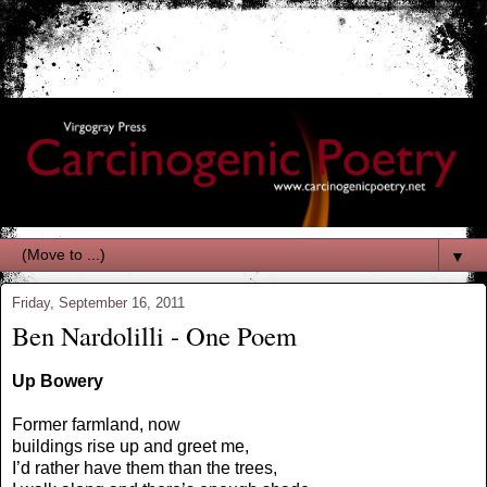
▼
Friday, September 16, 2011
Ben Nardolilli - One Poem
Up Bowery
Former farmland, now
buildings rise up and greet me,
I’d rather have them than the trees,