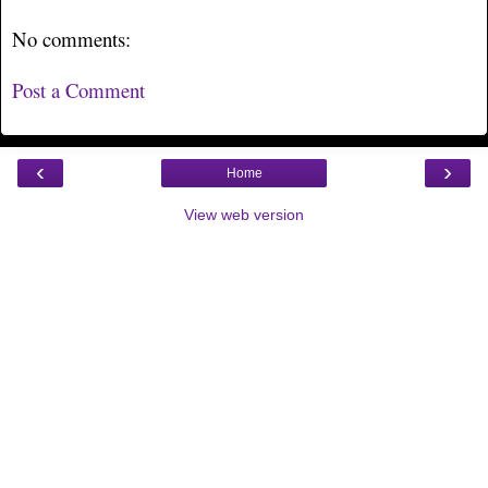
No comments:
Post a Comment
‹
›
Home
View web version