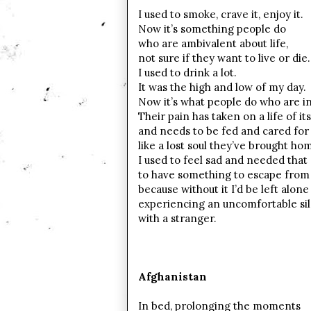
I used to smoke, crave it, enjoy it.
Now it’s something people do
who are ambivalent about life,
not sure if they want to live or die.
I used to drink a lot.
It was the high and low of my day.
Now it’s what people do who are in
Their pain has taken on a life of it
and needs to be fed and cared for
like a lost soul they’ve brought ho
I used to feel sad and needed that
to have something to escape from
because without it I’d be left alone
experiencing an uncomfortable si
with a stranger.
Afghanistan
In bed, prolonging the moments