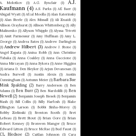
A.J.
A. Molotkov
(1)
A.G. Synclair
(1)
Kaufmann
(4)
A.S. Parks
(1)
AE Baer
(1)
Abigail Wyatt
(1)
Afzal Moolla
(1)
Alan Katerinsky
(1)
Alan Steele
(1)
Alex Missall
(1)
Ali Znaidi
(1)
Allison Grayhurst
(1)
Allison Whittenberg
(1)
Ally
Malinenko
(1)
Allyson Whipple
(1)
Alyssa Trivett
(1)
Amit Parmessur
(1)
Amy Huffman
(1)
Amy L.
George
(1)
Andrea Bates
(1)
Andrew Darlington
Andrew Hilbert
(3)
(1)
Andrew J. Stone
(1)
Angel Zapata
(1)
Anina Robb
(1)
Ann Christine
Tabaka
(1)
Anna Coakley
(1)
Anna Gaccione
(1)
Anna Mirzayan
(1)
Anna Sykora
(1)
Anne Higgins
(1)
Ariana D. Den Bleyker
(1)
Arjun Devanesan
(1)
Audra Burwell
(1)
Austin Alexis
(1)
Austin
Barbara Sue
Cunningham
(1)
Autumn Meier
(1)
Mink Spalding
(2)
Barry Anderson
(1)
Ben
Ben Burr
(2)
Ben
Adams
(1)
Ben Nardolilli
(1)
Newell
(2)
Benjamin Joseph Biesek
(1)
Benjamin
Nash
(1)
Bill Collis
(1)
Billy Harfosh
(1)
Blake
Ellington Larson
(1)
Bobbi Sinha-Morey
(1)
Bobby Zielinski
(1)
Brenton Booth
(1)
Bret
LeBeau
(1)
Brett Stout
(1)
Brian Gore
(1)
Brian
Robert Kenney
(1)
Bronwen Manger
(1)
Bruce
Edward Litton
(1)
Bruce McRae
(1)
Bud Faust
(1)
CL Bledsoe
(2)
Caitlan Johnson
(1)
Cara