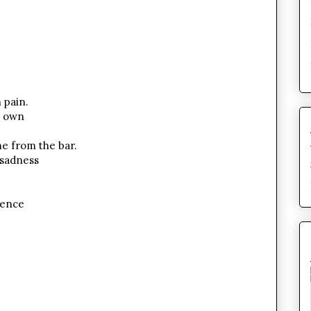
 pain.
s own
me from the bar.
 sadness
lence