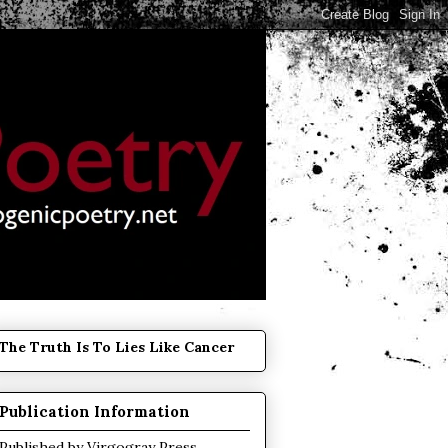
The Truth Is To Lies Like Cancer
Publication Information
Published by
Virgogray Press
.