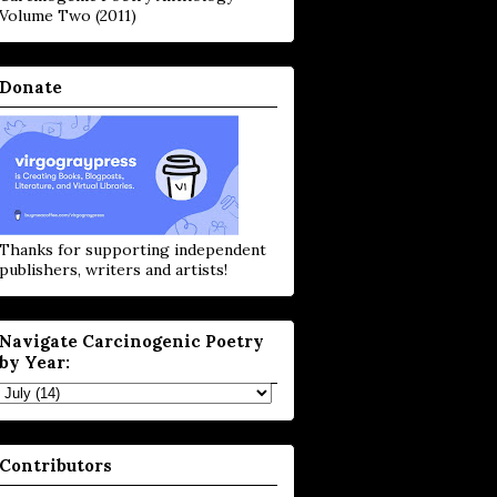
Volume Two (2011)
Donate
Thanks for supporting independent
publishers, writers and artists!
Navigate Carcinogenic Poetry
by Year:
Contributors