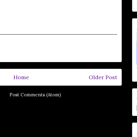
Home
Older Post
e to:
Post Comments (Atom)