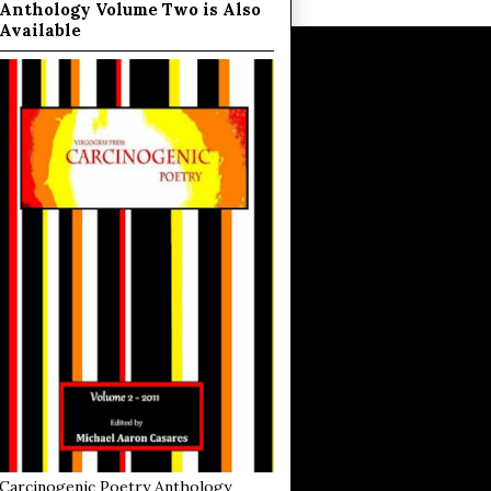
Anthology Volume Two is Also
Available
Carcinogenic Poetry Anthology