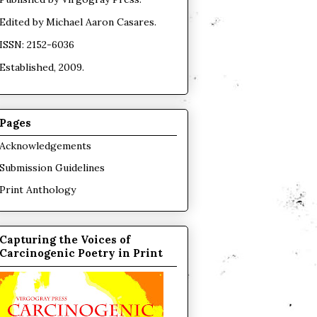
Edited by
Michael Aaron Casares
.
ISSN: 2152-6036
Established, 2009.
Pages
Acknowledgements
Submission Guidelines
Print Anthology
Capturing the Voices of
Carcinogenic Poetry in Print