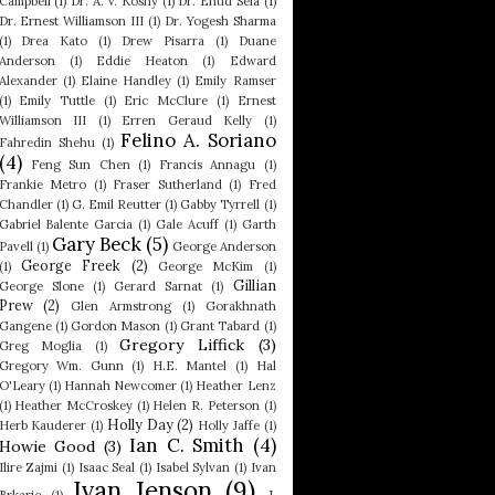
Campbell
(1)
Dr. A. V. Koshy
(1)
Dr. Ehud Sela
(1)
Dr. Ernest Williamson III
(1)
Dr. Yogesh Sharma
(1)
Drea Kato
(1)
Drew Pisarra
(1)
Duane
Anderson
(1)
Eddie Heaton
(1)
Edward
Alexander
(1)
Elaine Handley
(1)
Emily Ramser
(1)
Emily Tuttle
(1)
Eric McClure
(1)
Ernest
Williamson III
(1)
Erren Geraud Kelly
(1)
Felino A. Soriano
Fahredin Shehu
(1)
(4)
Feng Sun Chen
(1)
Francis Annagu
(1)
Frankie Metro
(1)
Fraser Sutherland
(1)
Fred
Chandler
(1)
G. Emil Reutter
(1)
Gabby Tyrrell
(1)
Gabriel Balente Garcia
(1)
Gale Acuff
(1)
Garth
Gary Beck
(5)
Pavell
(1)
George Anderson
George Freek
(2)
(1)
George McKim
(1)
Gillian
George Slone
(1)
Gerard Sarnat
(1)
Prew
(2)
Glen Armstrong
(1)
Gorakhnath
Gangene
(1)
Gordon Mason
(1)
Grant Tabard
(1)
Gregory Liffick
(3)
Greg Moglia
(1)
Gregory Wm. Gunn
(1)
H.E. Mantel
(1)
Hal
O'Leary
(1)
Hannah Newcomer
(1)
Heather Lenz
(1)
Heather McCroskey
(1)
Helen R. Peterson
(1)
Holly Day
(2)
Herb Kauderer
(1)
Holly Jaffe
(1)
Ian C. Smith
(4)
Howie Good
(3)
Ilire Zajmi
(1)
Isaac Seal
(1)
Isabel Sylvan
(1)
Ivan
Ivan Jenson
(9)