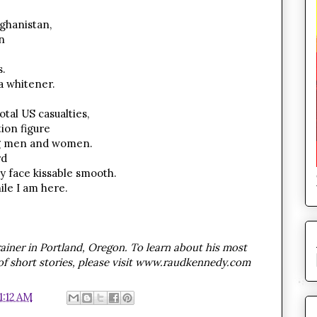
ghanistan,
n
.
a whitener.
otal US casualties,
ion figure
ung men and women.
rd
y face kissable smooth.
ile I am here.
ainer in Portland, Oregon. To learn about his most
 of short stories, please visit www.raudkennedy.com
1:12 AM