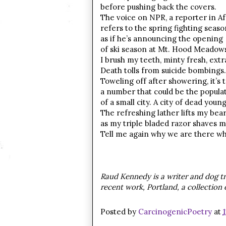
before pushing back the covers.
The voice on NPR, a reporter in Af
refers to the spring fighting seaso
as if he’s announcing the opening
of ski season at Mt. Hood Meadows
I brush my teeth, minty fresh, extr
Death tolls from suicide bombings.
Toweling off after showering, it’s t
a number that could be the populat
of a small city. A city of dead yo
The refreshing lather lifts my bea
as my triple bladed razor shaves m
Tell me again why we are there wh
Raud Kennedy is a writer and dog tr
recent work, Portland, a collection
Posted by
CarcinogenicPoetry
at
1