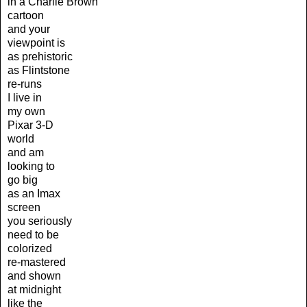
in a Charlie Brown
cartoon
and your
viewpoint is
as prehistoric
as Flintstone
re-runs
I live in
my own
Pixar 3-D
world
and am
looking to
go big
as an Imax
screen
you seriously
need to be
colorized
re-mastered
and shown
at midnight
like the