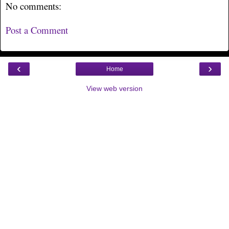
No comments:
Post a Comment
‹
›
Home
View web version