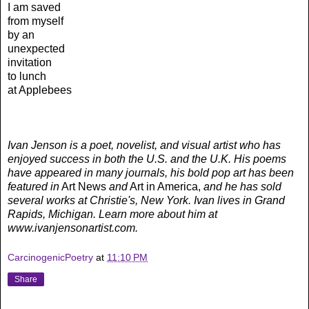
I am saved
from myself
by an
unexpected
invitation
to lunch
at Applebees
Ivan Jenson is a poet, novelist, and visual artist who has
enjoyed success in both the U.S. and the U.K. His poems
have appeared in many journals, his bold pop art has been
featured in
Art News
and
Art in America,
and he has sold
several works at Christie's, New York. Ivan lives in Grand
Rapids, Michigan. Learn more about him at
www.ivanjensonartist.com.
CarcinogenicPoetry
at
11:10 PM
Share