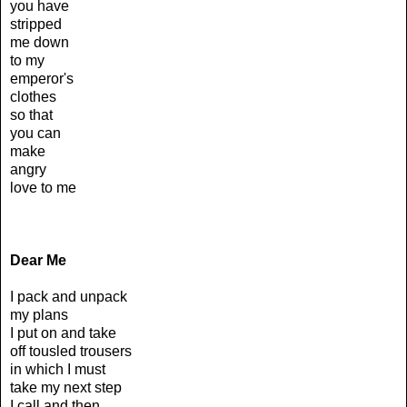
you have
stripped
me down
to my
emperor's
clothes
so that
you can
make
angry
love to me
Dear Me
I pack and unpack
my plans
I put on and take
off tousled trousers
in which I must
take my next step
I call and then