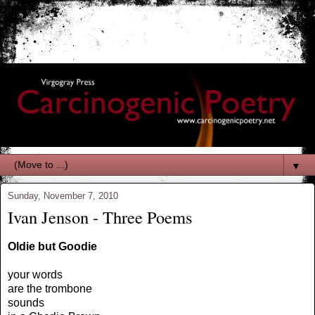
▼
Sunday, November 7, 2010
Ivan Jenson - Three Poems
Oldie but Goodie
your words
are the trombone
sounds