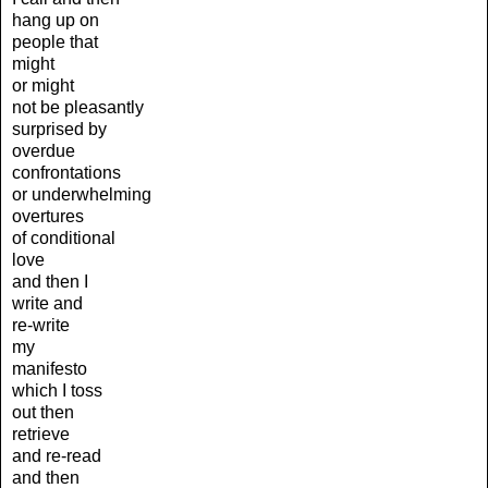
hang up on
people that
might
or might
not be pleasantly
surprised by
overdue
confrontations
or underwhelming
overtures
of conditional
love
and then I
write and
re-write
my
manifesto
which I toss
out then
retrieve
and re-read
and then