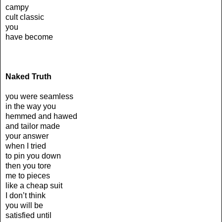
campy
cult classic
you
have become
Naked Truth
you were seamless
in the way you
hemmed and hawed
and tailor made
your answer
when I tried
to pin you down
then you tore
me to pieces
like a cheap suit
I don’t think
you will be
satisfied until