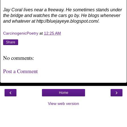
Jay Coral lives near a freeway. He sometimes stands under
the bridge and watches the cars go by. He blogs whenever
and whatever at http://bluejayeye.blogspot.com/.
CarcinogenicPoetry
at
12:25 AM
Share
No comments:
Post a Comment
‹
›
Home
View web version