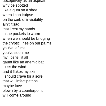
deceptively as an asphalt
why be spotted
like a gum on a shoe
when i can traipse
on the curb of invisibility
ain't it sad
that i rest my hands
in the pockets to warm
when we should be bridging
the cryptic lines on our palms
you've left me
you've seen me
my lips tell it all
gaunt like an anemic bat
i kiss the wind
and it flakes my skin
i should crave for a sore
that will infect pathos
maybe love
blown by a counterpoint
will come around