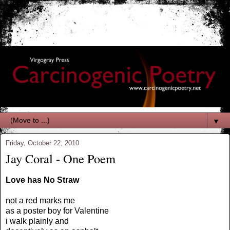
▼
Friday, October 22, 2010
Jay Coral - One Poem
Love has No Straw
not a red marks me
as a poster boy for Valentine
i walk plainly and