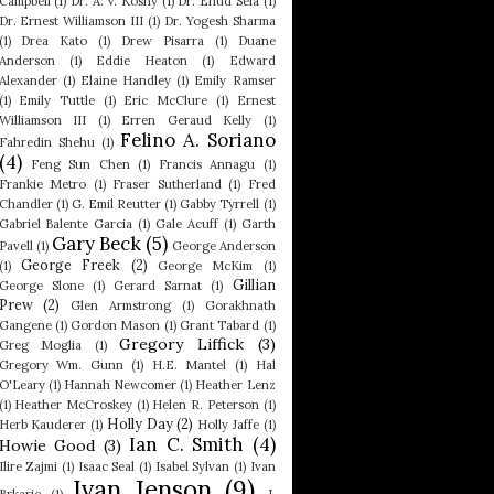
Campbell
(1)
Dr. A. V. Koshy
(1)
Dr. Ehud Sela
(1)
Dr. Ernest Williamson III
(1)
Dr. Yogesh Sharma
(1)
Drea Kato
(1)
Drew Pisarra
(1)
Duane
Anderson
(1)
Eddie Heaton
(1)
Edward
Alexander
(1)
Elaine Handley
(1)
Emily Ramser
(1)
Emily Tuttle
(1)
Eric McClure
(1)
Ernest
Williamson III
(1)
Erren Geraud Kelly
(1)
Felino A. Soriano
Fahredin Shehu
(1)
(4)
Feng Sun Chen
(1)
Francis Annagu
(1)
Frankie Metro
(1)
Fraser Sutherland
(1)
Fred
Chandler
(1)
G. Emil Reutter
(1)
Gabby Tyrrell
(1)
Gabriel Balente Garcia
(1)
Gale Acuff
(1)
Garth
Gary Beck
(5)
Pavell
(1)
George Anderson
George Freek
(2)
(1)
George McKim
(1)
Gillian
George Slone
(1)
Gerard Sarnat
(1)
Prew
(2)
Glen Armstrong
(1)
Gorakhnath
Gangene
(1)
Gordon Mason
(1)
Grant Tabard
(1)
Gregory Liffick
(3)
Greg Moglia
(1)
Gregory Wm. Gunn
(1)
H.E. Mantel
(1)
Hal
O'Leary
(1)
Hannah Newcomer
(1)
Heather Lenz
(1)
Heather McCroskey
(1)
Helen R. Peterson
(1)
Holly Day
(2)
Herb Kauderer
(1)
Holly Jaffe
(1)
Ian C. Smith
(4)
Howie Good
(3)
Ilire Zajmi
(1)
Isaac Seal
(1)
Isabel Sylvan
(1)
Ivan
Ivan Jenson
(9)