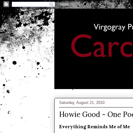
Saturday, August 21, 2010
Howie Good - One P
Everything Reminds Me of Me