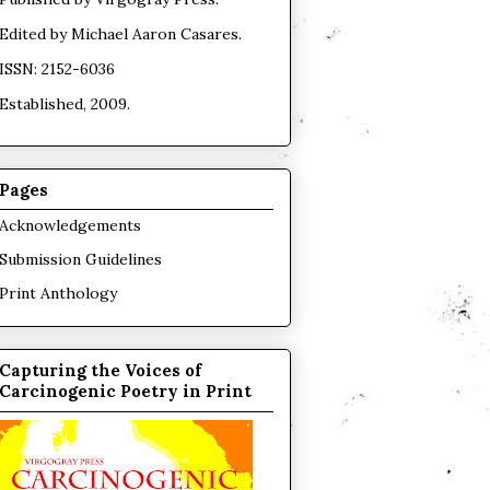
Edited by
Michael Aaron Casares
.
ISSN: 2152-6036
Established, 2009.
Pages
Acknowledgements
Submission Guidelines
Print Anthology
Capturing the Voices of
Carcinogenic Poetry in Print