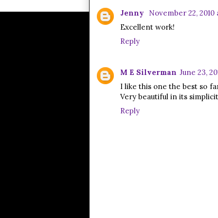
Jenny
November 22, 2010 
Excellent work!
Reply
M E Silverman
June 23, 201
I like this one the best so f
Very beautiful in its simplicit
Reply