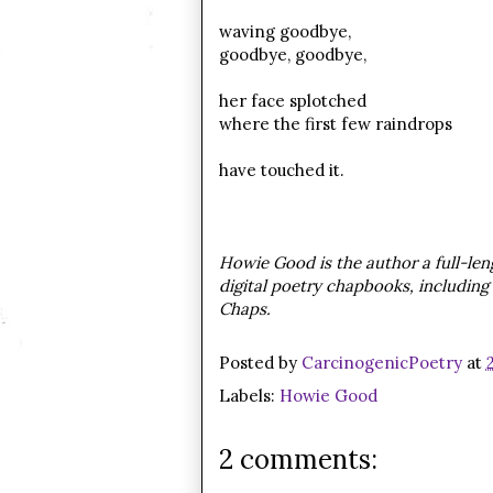
waving goodbye,
goodbye, goodbye,
her face splotched
where the first few raindrops
have touched it.
Howie Good is the author a full-leng
digital poetry chapbooks, including 
Chaps.
Posted by
CarcinogenicPoetry
at
Labels:
Howie Good
2 comments: