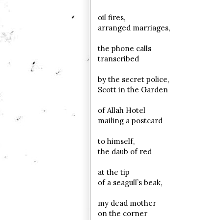
oil fires,
arranged marriages,
the phone calls
transcribed
by the secret police,
Scott in the Garden
of Allah Hotel
mailing a postcard
to himself,
the daub of red
at the tip
of a seagull’s beak,
my dead mother
on the corner