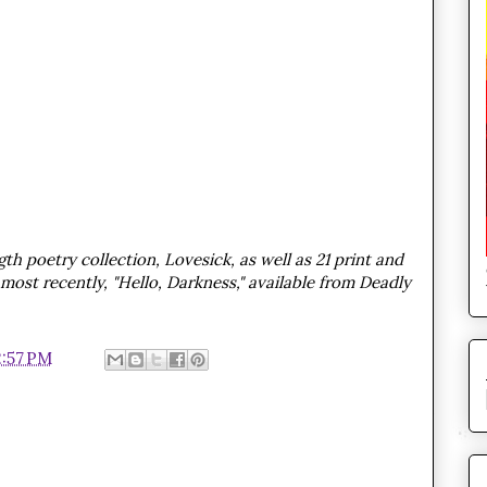
th poetry collection, Lovesick, as well as 21 print and
most recently, "Hello, Darkness," available from Deadly
2:57 PM