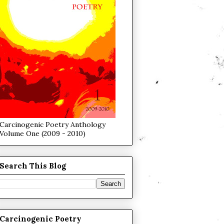
Carcinogenic Poetry Anthology
Volume One (2009 - 2010)
Search This Blog
Carcinogenic Poetry