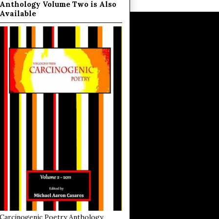
Anthology Volume Two is Also
Available
Carcinogenic Poetry Anthology