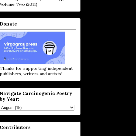
Volume Two (2011)
Donate
Thanks for supporting independent
publishers, writers and artists!
Navigate Carcinogenic Poetry
by Year:
Contributors