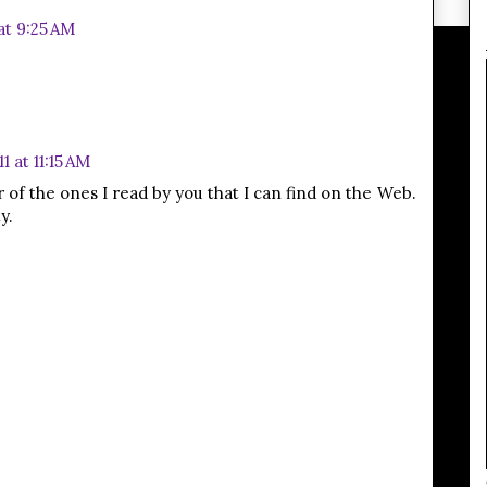
at 9:25 AM
1 at 11:15 AM
ar of the ones I read by you that I can find on the Web.
y.