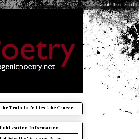
The Truth Is To Lies Like Cancer
Publication Information
Published by
Virgogray Press
.