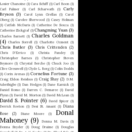
Losier Chanoine
(1)
Cara Schiff
(1)
Carl Boon
(1)
Carly
Carl Palmer
(1)
Carl Scharwath
(1)
Bryson
(3)
Carol Lynn Grellas
(1)
Carol
Oberg
(1)
Carolee Sherwood
(1)
Casey Holman
(1)
Catfish McDaris
(1)
Catherine De Souza
(1)
Changming Yuan
(3)
Catherine Zickgraf
(1)
Charles Goldman
Charles Barnett
(1)
(4)
Charles Sorrell
(1)
Charlotte Ozment
(1)
Chris Butler
(3)
Chris Crittenden
(2)
Chris D'Errico
(1)
Christa Pandey
(1)
Christopher Barnes
(1)
Christopher Steven
Seymore
(1)
Chrystal Berche
(1)
Chuck Joo
(1)
Clive Gresswell
(1)
Clyde L. Borg
(1)
Colin Dodds
Cornelius Fortune
(3)
(1)
Corin Arenas
(1)
Craig Shay
(2)
Craig Eldon Reishus
(1)
D.M.
Aderibigbe
(1)
Dan Hedges
(1)
Dane Karnick
(1)
Daniel Romo
(1)
Darren C. Demaree
(1)
David
Flynn
(1)
David M. Morton
(1)
David McLean
(1)
David S. Pointer
(6)
David Spicer
(1)
Diana
Derrick Keeton
(1)
Desi St. Amant
(1)
Donal
Rose
(2)
Diane Moore
(1)
Mahoney
(9)
Donna M. Davis
(1)
Donna Snyder
(1)
Doug Draime
(1)
Douglas