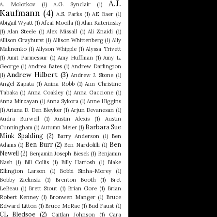
A.J.
A. Molotkov
(1)
A.G. Synclair
(1)
Kaufmann
(4)
A.S. Parks
(1)
AE Baer
(1)
Abigail Wyatt
(1)
Afzal Moolla
(1)
Alan Katerinsky
(1)
Alan Steele
(1)
Alex Missall
(1)
Ali Znaidi
(1)
Allison Grayhurst
(1)
Allison Whittenberg
(1)
Ally
Malinenko
(1)
Allyson Whipple
(1)
Alyssa Trivett
(1)
Amit Parmessur
(1)
Amy Huffman
(1)
Amy L.
George
(1)
Andrea Bates
(1)
Andrew Darlington
Andrew Hilbert
(3)
(1)
Andrew J. Stone
(1)
Angel Zapata
(1)
Anina Robb
(1)
Ann Christine
Tabaka
(1)
Anna Coakley
(1)
Anna Gaccione
(1)
Anna Mirzayan
(1)
Anna Sykora
(1)
Anne Higgins
(1)
Ariana D. Den Bleyker
(1)
Arjun Devanesan
(1)
Audra Burwell
(1)
Austin Alexis
(1)
Austin
Barbara Sue
Cunningham
(1)
Autumn Meier
(1)
Mink Spalding
(2)
Barry Anderson
(1)
Ben
Ben Burr
(2)
Ben
Adams
(1)
Ben Nardolilli
(1)
Newell
(2)
Benjamin Joseph Biesek
(1)
Benjamin
Nash
(1)
Bill Collis
(1)
Billy Harfosh
(1)
Blake
Ellington Larson
(1)
Bobbi Sinha-Morey
(1)
Bobby Zielinski
(1)
Brenton Booth
(1)
Bret
LeBeau
(1)
Brett Stout
(1)
Brian Gore
(1)
Brian
Robert Kenney
(1)
Bronwen Manger
(1)
Bruce
Edward Litton
(1)
Bruce McRae
(1)
Bud Faust
(1)
CL Bledsoe
(2)
Caitlan Johnson
(1)
Cara