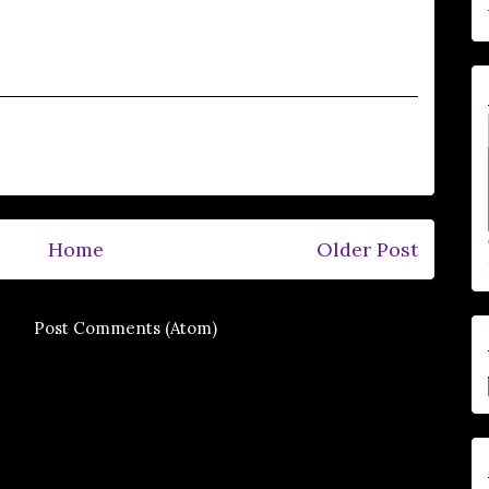
Home
Older Post
e to:
Post Comments (Atom)