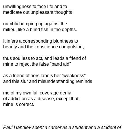
unwillingness to face life and to
medicate out unpleasant thoughts
numbly bumping up against the
milieu, like a blind fish in the depths.
It infers a corresponding bluntness to
beauty and the conscience compulsion,
thus soulless to act, and leads a friend of
mine to reject the false “band aid”
as a friend of hers labels her “weakness”
and this slur and misunderstanding reminds
me of my own full coverage denial
of addiction as a disease, except that
mine is correct.
Paul Handley spent a career as a student and a student of