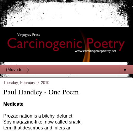
▼
Tuesday, February 9, 2010
Paul Handley - One Poem
Medicate
Prozac nation is a bitchy, defunct
Spy magazine-like, now called snark,
term that describes and infers an