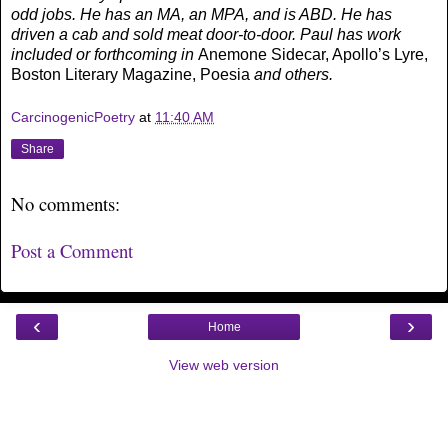
odd jobs. He has an MA, an MPA, and is ABD. He has
driven a cab and sold meat door-to-door. Paul has work
included or forthcoming in
Anemone Sidecar, Apollo’s Lyre,
Boston Literary Magazine, Poesia
and others.
CarcinogenicPoetry
at
11:40 AM
Share
No comments:
Post a Comment
‹
›
Home
View web version