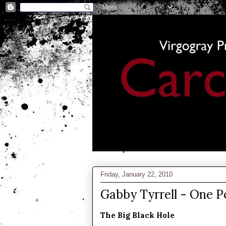
Friday, January 22, 2010
Gabby Tyrrell - One 
The Big Black Hole