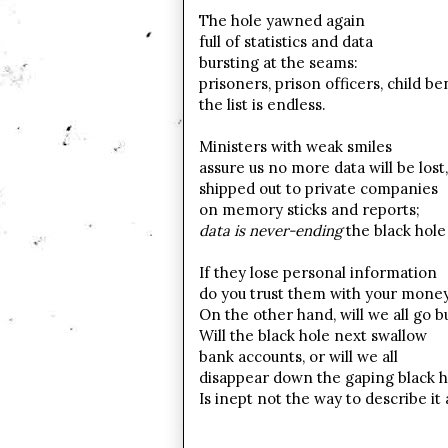
The hole yawned again
full of statistics and data
bursting at the seams:
prisoners, prison officers, child be
the list is endless.
Ministers with weak smiles
assure us no more data will be lost,
shipped out to private companies
on memory sticks and reports;
data is never-ending
the black hole 
If they lose personal information
do you trust them with your mone
On the other hand, will we all go b
Will the black hole next swallow
bank accounts, or will we all
disappear down the gaping black h
Is inept not the way to describe it 