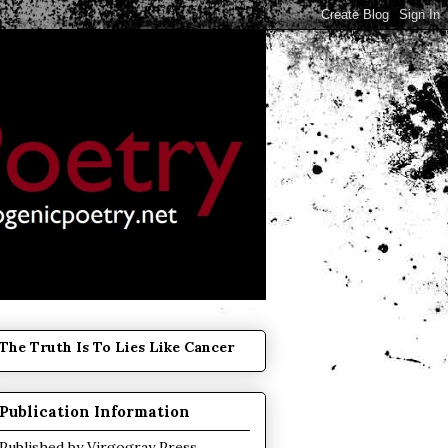
The Truth Is To Lies Like Cancer
Publication Information
Published by
Virgogray Press
.