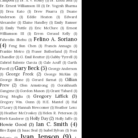
Campbell
(1)
Dr. A. V. Koshy
(1)
Dr. Ehud Sela
(1)
Dr. Ernest Williamson III
(1)
Dr. Yogesh Sharma
(1)
Drea Kato
(1)
Drew Pisarra
(1)
Duane
Anderson
(1)
Eddie Heaton
(1)
Edward
Alexander
(1)
Elaine Handley
(1)
Emily Ramser
(1)
Emily Tuttle
(1)
Eric McClure
(1)
Ernest
Williamson III
(1)
Erren Geraud Kelly
(1)
Felino A. Soriano
Fahredin Shehu
(1)
(4)
Feng Sun Chen
(1)
Francis Annagu
(1)
Frankie Metro
(1)
Fraser Sutherland
(1)
Fred
Chandler
(1)
G. Emil Reutter
(1)
Gabby Tyrrell
(1)
Gabriel Balente Garcia
(1)
Gale Acuff
(1)
Garth
Gary Beck
(5)
Pavell
(1)
George Anderson
George Freek
(2)
(1)
George McKim
(1)
Gillian
George Slone
(1)
Gerard Sarnat
(1)
Prew
(2)
Glen Armstrong
(1)
Gorakhnath
Gangene
(1)
Gordon Mason
(1)
Grant Tabard
(1)
Gregory Liffick
(3)
Greg Moglia
(1)
Gregory Wm. Gunn
(1)
H.E. Mantel
(1)
Hal
O'Leary
(1)
Hannah Newcomer
(1)
Heather Lenz
(1)
Heather McCroskey
(1)
Helen R. Peterson
(1)
Holly Day
(2)
Herb Kauderer
(1)
Holly Jaffe
(1)
Ian C. Smith
(4)
Howie Good
(3)
Ilire Zajmi
(1)
Isaac Seal
(1)
Isabel Sylvan
(1)
Ivan
Ivan Jenson
(9)