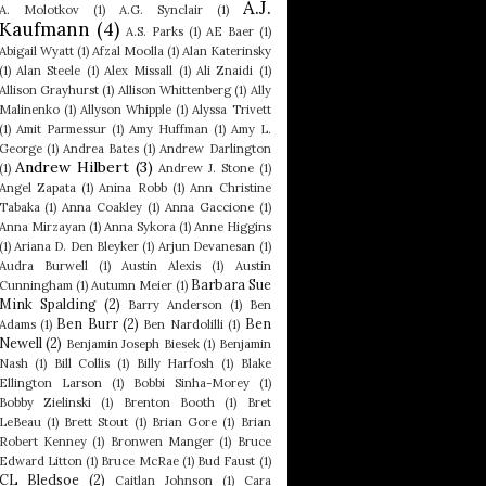
A.J.
A. Molotkov
(1)
A.G. Synclair
(1)
Kaufmann
(4)
A.S. Parks
(1)
AE Baer
(1)
Abigail Wyatt
(1)
Afzal Moolla
(1)
Alan Katerinsky
(1)
Alan Steele
(1)
Alex Missall
(1)
Ali Znaidi
(1)
Allison Grayhurst
(1)
Allison Whittenberg
(1)
Ally
Malinenko
(1)
Allyson Whipple
(1)
Alyssa Trivett
(1)
Amit Parmessur
(1)
Amy Huffman
(1)
Amy L.
George
(1)
Andrea Bates
(1)
Andrew Darlington
Andrew Hilbert
(3)
(1)
Andrew J. Stone
(1)
Angel Zapata
(1)
Anina Robb
(1)
Ann Christine
Tabaka
(1)
Anna Coakley
(1)
Anna Gaccione
(1)
Anna Mirzayan
(1)
Anna Sykora
(1)
Anne Higgins
(1)
Ariana D. Den Bleyker
(1)
Arjun Devanesan
(1)
Audra Burwell
(1)
Austin Alexis
(1)
Austin
Barbara Sue
Cunningham
(1)
Autumn Meier
(1)
Mink Spalding
(2)
Barry Anderson
(1)
Ben
Ben Burr
(2)
Ben
Adams
(1)
Ben Nardolilli
(1)
Newell
(2)
Benjamin Joseph Biesek
(1)
Benjamin
Nash
(1)
Bill Collis
(1)
Billy Harfosh
(1)
Blake
Ellington Larson
(1)
Bobbi Sinha-Morey
(1)
Bobby Zielinski
(1)
Brenton Booth
(1)
Bret
LeBeau
(1)
Brett Stout
(1)
Brian Gore
(1)
Brian
Robert Kenney
(1)
Bronwen Manger
(1)
Bruce
Edward Litton
(1)
Bruce McRae
(1)
Bud Faust
(1)
CL Bledsoe
(2)
Caitlan Johnson
(1)
Cara