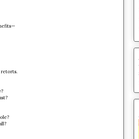
nefits—
retorts.
y?
ust?
ole?
all?