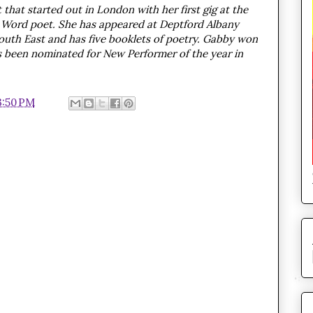
that started out in London with her first gig at the
g Word poet. She has appeared at Deptford Albany
outh East and has five booklets of poetry. Gabby won
s been nominated for New Performer of the year in
3:50 PM