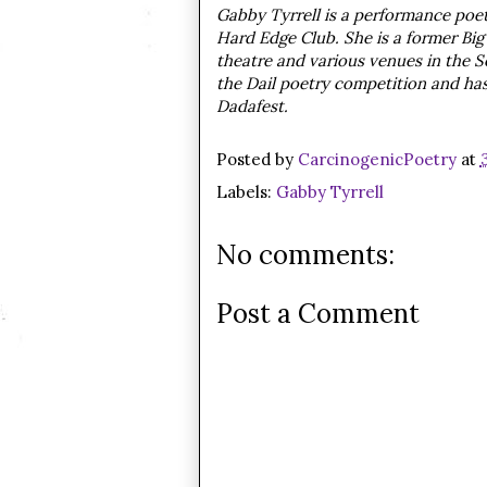
Gabby Tyrrell is a performance poet 
Hard Edge Club. She is a former Bi
theatre and various venues in the S
the Dail poetry competition and ha
Dadafest.
Posted by
CarcinogenicPoetry
at
Labels:
Gabby Tyrrell
No comments:
Post a Comment