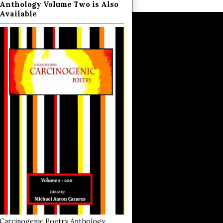
Anthology Volume Two is Also
Available
Carcinogenic Poetry Anthology