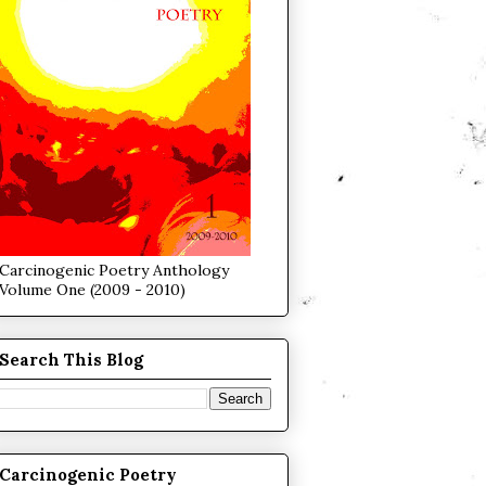
Carcinogenic Poetry Anthology
Volume One (2009 - 2010)
Search This Blog
Carcinogenic Poetry