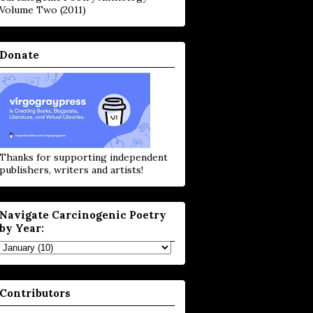
Volume Two (2011)
Donate
Thanks for supporting independent
publishers, writers and artists!
Navigate Carcinogenic Poetry
by Year:
Contributors