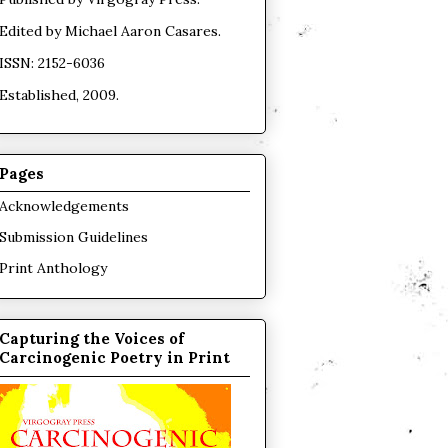
Edited by
Michael Aaron Casares
.
ISSN: 2152-6036
Established, 2009.
Pages
Acknowledgements
Submission Guidelines
Print Anthology
Capturing the Voices of
Carcinogenic Poetry in Print