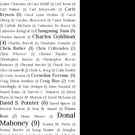
Losier Chanoine
(1)
Cara Schiff
(1)
Carl Boon
(1)
Carly
Carl Palmer
(1)
Carl Scharwath
(1)
Bryson
(3)
Carol Lynn Grellas
(1)
Carol
Oberg
(1)
Carolee Sherwood
(1)
Casey Holman
(1)
Catfish McDaris
(1)
Catherine De Souza
(1)
Changming Yuan
(3)
Catherine Zickgraf
(1)
Charles Goldman
Charles Barnett
(1)
(4)
Charles Sorrell
(1)
Charlotte Ozment
(1)
Chris Butler
(3)
Chris Crittenden
(2)
Chris D'Errico
(1)
Christa Pandey
(1)
Christopher Barnes
(1)
Christopher Steven
Seymore
(1)
Chrystal Berche
(1)
Chuck Joo
(1)
Clive Gresswell
(1)
Clyde L. Borg
(1)
Colin Dodds
Cornelius Fortune
(3)
(1)
Corin Arenas
(1)
Craig Shay
(2)
Craig Eldon Reishus
(1)
D.M.
Aderibigbe
(1)
Dan Hedges
(1)
Dane Karnick
(1)
Daniel Romo
(1)
Darren C. Demaree
(1)
David
Flynn
(1)
David M. Morton
(1)
David McLean
(1)
David S. Pointer
(6)
David Spicer
(1)
Diana
Derrick Keeton
(1)
Desi St. Amant
(1)
Donal
Rose
(2)
Diane Moore
(1)
Mahoney
(9)
Donna M. Davis
(1)
Donna Snyder
(1)
Doug Draime
(1)
Douglas