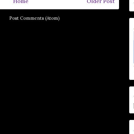
Home
Older Post
e to:
Post Comments (Atom)